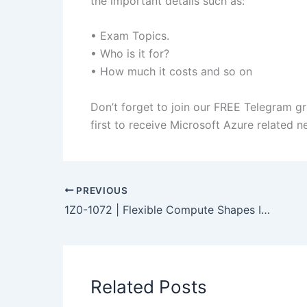
the important details such as:
• Exam Topics.
• Who is it for?
• How much it costs and so on
Don’t forget to join our FREE Telegram g
first to receive Microsoft Azure related 
PREVIOUS
1Z0-1072 | Flexible Compute Shapes In OCI
Related Posts