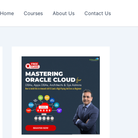
Home
Courses
About Us
Contact Us