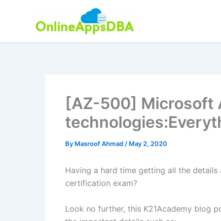
Skip
to
content
[AZ-500] Microsoft 
technologies:Every
By
Masroof Ahmad
/
May 2, 2020
Having a hard time getting all the detail
certification exam?
Look no further, this K21Academy blog p