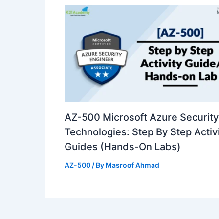
AZ-500 Microsoft Azure Security
Technologies: Step By Step Activ
Guides (Hands-On Labs)
AZ-500
/ By
Masroof Ahmad