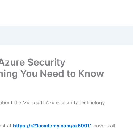
Azure Security
thing You Need to Know
s about the Microsoft Azure security technology
ost at
https://k21academy.com/az50011
covers all