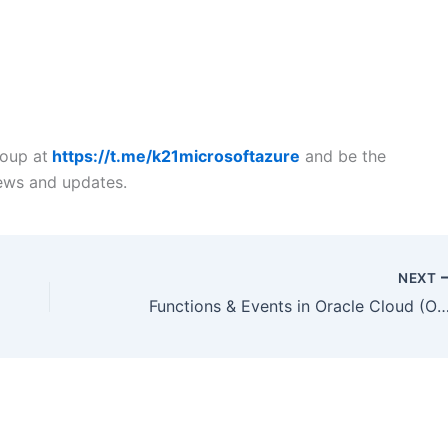
roup at
https://t.me/k21microsoftazure
and be the
news and updates.
NEXT
Functions & Events in Oracle Clou