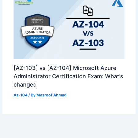
[AZ-103] vs [AZ-104] Microsoft Azure
Administrator Certification Exam: What’s
changed
Az-104
/ By
Masroof Ahmad