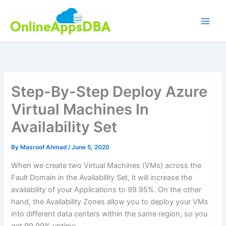
Skip
to
content
Step-By-Step Deploy Azure
Virtual Machines In
Availability Set
By
Masroof Ahmad
/
June 5, 2020
When we create two Virtual Machines (VMs) across the
Fault Domain in the Availability Set, it will increase the
availability of your Applications to 99.95%. On the other
hand, the Availability Zones allow you to deploy your VMs
into different data centers within the same region, so you