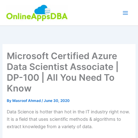
Skip
to
content
Microsoft Certified Azure
Data Scientist Associate |
DP-100 | All You Need To
Know
By
Masroof Ahmad
/
June 30, 2020
Data Science is hotter than hot in the IT industry right now.
It is a field that uses scientific methods & algorithms to
extract knowledge from a variety of data.