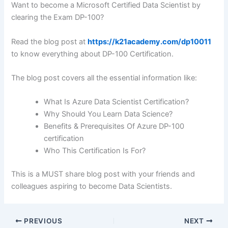
Want to become a Microsoft Certified Data Scientist by
clearing the Exam DP-100?
Read the blog post at
https://k21academy.com/dp10011
to know everything about DP-100 Certification.
The blog post covers all the essential information like:
What Is Azure Data Scientist Certification?
Why Should You Learn Data Science?
Benefits & Prerequisites Of Azure DP-100
certification
Who This Certification Is For?
This is a MUST share blog post with your friends and
colleagues aspiring to become Data Scientists.
PREVIOUS
NEXT