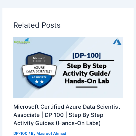
Related Posts
Microsoft Certified Azure Data Scientist
Associate | DP 100 | Step By Step
Activity Guides (Hands-On Labs)
DP-100
/ By
Masroof Ahmad