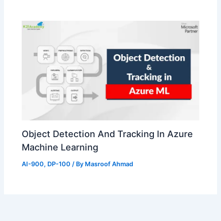
Object Detection And Tracking In Azure
Machine Learning
AI-900
,
DP-100
/ By
Masroof Ahmad