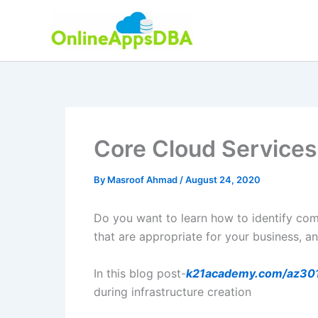
Skip
to
content
Core Cloud Service
By
Masroof Ahmad
/
August 24, 2020
Do you want to learn how to identify co
that are appropriate for your business, a
In this blog post-
k21academy.com/az30
during infrastructure creation