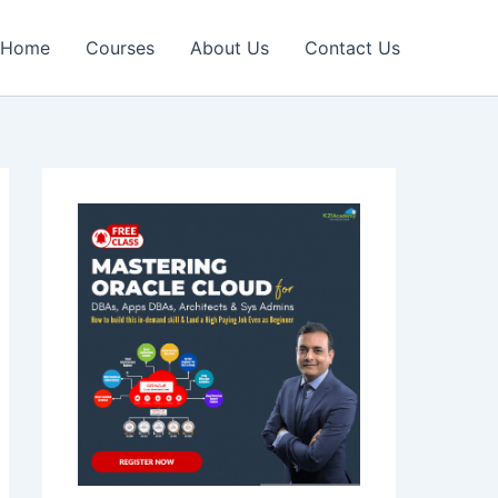
Home
Courses
About Us
Contact Us