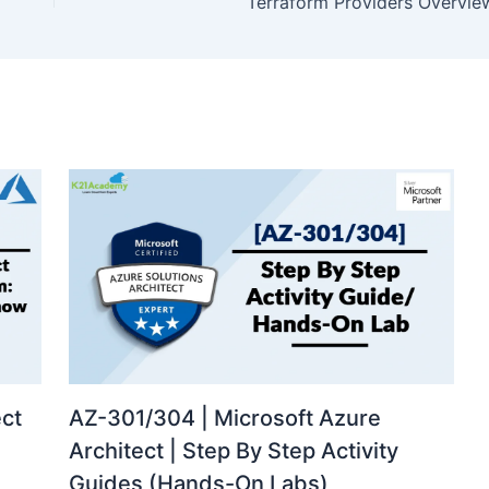
Terraform Providers Overvie
ect
AZ-301/304 | Microsoft Azure
Architect | Step By Step Activity
Guides (Hands-On Labs)