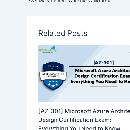
AWS Management Console Walkthrough
Related Posts
[AZ-301] Microsoft Azure Archit
Design Certification Exam:
Everything You Need to Know