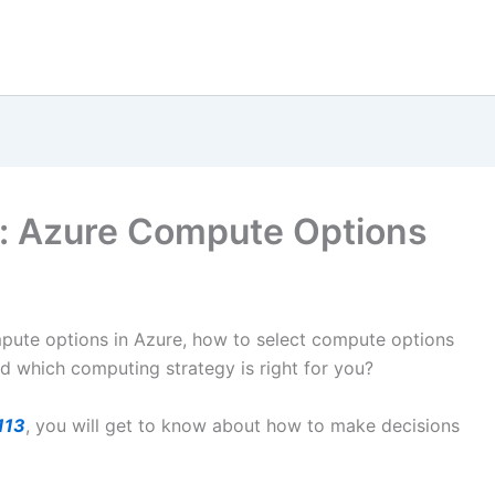
s: Azure Compute Options
mpute options in Azure, how to select compute options
nd which computing strategy is right for you?
113
, you will get to know about how to make decisions