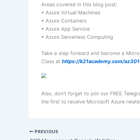
Areas covered in this blog post:
• Azure Virtual Machines
• Azure Containers
• Azure App Service
• Azure Serverless Computing
Take a step forward and become a Microso
Class at
https://k21academy.com/az30
Also, don’t forget to join our FREE Teleg
the first to receive Microsoft Azure rela
PREVIOUS