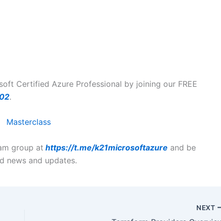
ft Certified Azure Professional by joining our FREE
102
.
ram group at
https://t.me/k21microsoftazure
and be
ted news and updates.
NEXT