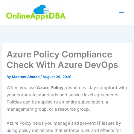
Skip
to
content
Azure Policy Compliance
Check With Azure DevOps
By
Masroof Ahmad
/
August 29, 2020
When you use
Azure Policy
, resources stay compliant with
your corporate standards and service level agreements.
Policies can be applied to an entire subscription, a
management group, or a resource group.
Azure Policy helps you manage and prevent IT issues by
using policy definitions that enforce rules and effects for