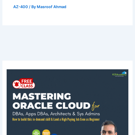
AZ-400
/ By
Masroof Ahmad