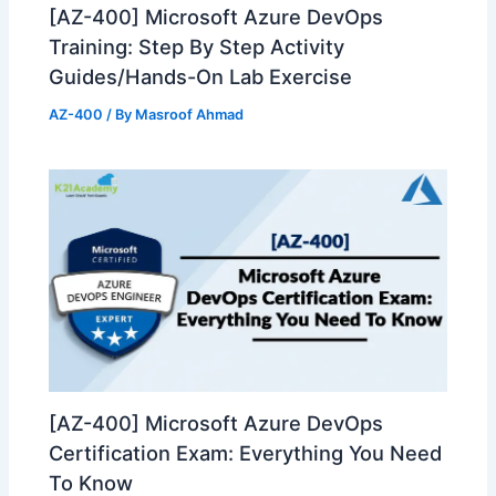
[AZ-400] Microsoft Azure DevOps
Training: Step By Step Activity
Guides/Hands-On Lab Exercise
AZ-400
/ By
Masroof Ahmad
[AZ-400] Microsoft Azure DevOps
Certification Exam: Everything You Need
To Know