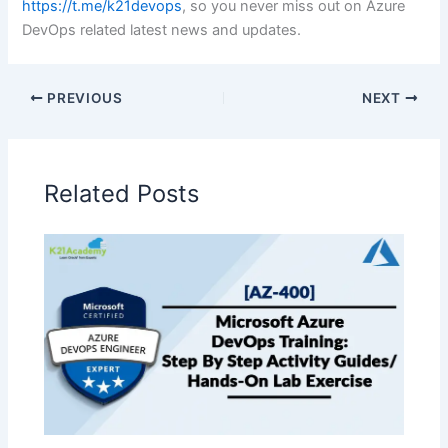
https://t.me/k21devops
, so you never miss out on Azure
DevOps related latest news and updates.
PREVIOUS
NEXT
Related Posts