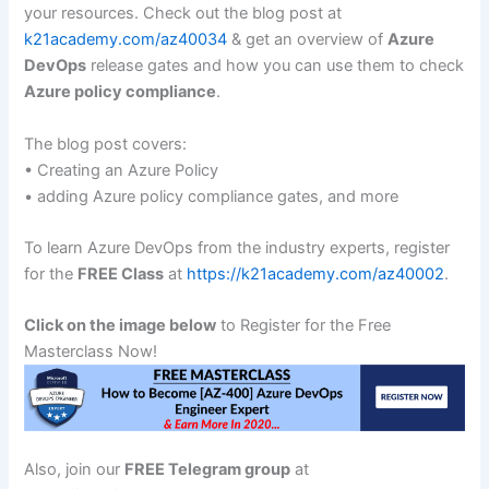
your resources. Check out the blog post at
k21academy.com/az40034
& get an overview of
Azure
DevOps
release gates and how you can use them to check
Azure policy compliance
.
The blog post covers:
• Creating an Azure Policy
• adding Azure policy compliance gates, and more
To learn Azure DevOps from the industry experts, register
for the
FREE Class
at
https://k21academy.com/az40002
.
Click on the image below
to Register for the Free
Masterclass Now!
Also, join our
FREE Telegram group
at