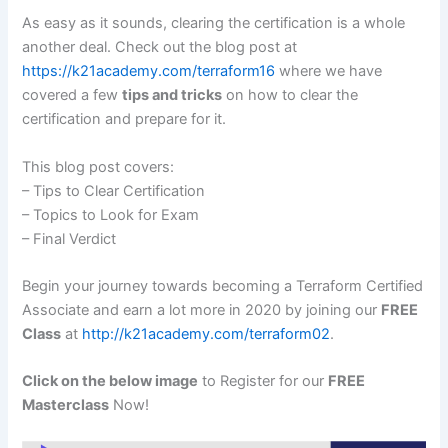
As easy as it sounds, clearing the certification is a whole
another deal. Check out the blog post at
https://k21academy.com/terraform16
where we have
covered a few
tips and tricks
on how to clear the
certification and prepare for it.
This blog post covers:
– Tips to Clear Certification
– Topics to Look for Exam
– Final Verdict
Begin your journey towards becoming a Terraform Certified
Associate and earn a lot more in 2020 by joining our
FREE
Class
at
http://k21academy.com/terraform02
.
Click on the below image
to Register for our
FREE
Masterclass
Now!