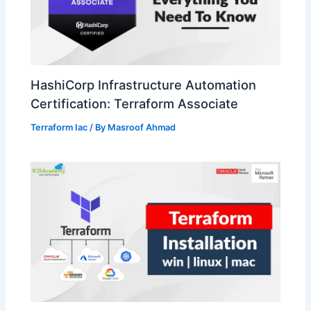
HashiCorp Infrastructure Automation
Certification: Terraform Associate
Terraform Iac
/ By
Masroof Ahmad