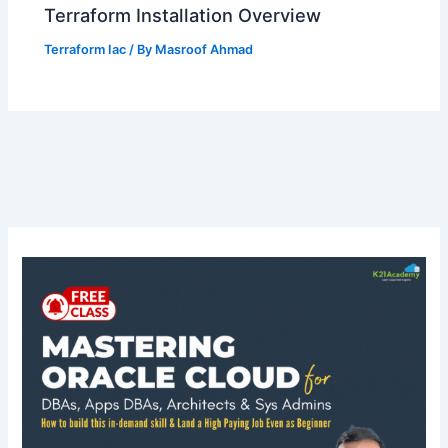
Terraform Installation Overview
Terraform Iac
/ By
Masroof Ahmad