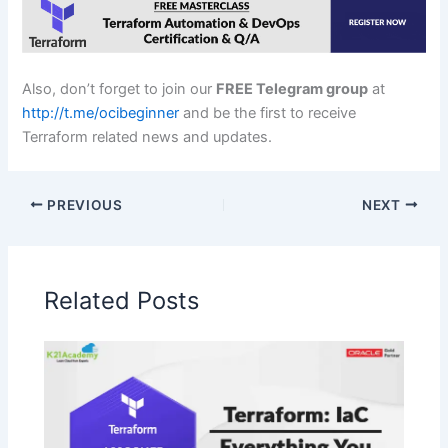
Also, don’t forget to join our
FREE Telegram group
at
http://t.me/ocibeginner
and be the first to receive
Terraform related news and updates.
PREVIOUS
NEXT
Related Posts