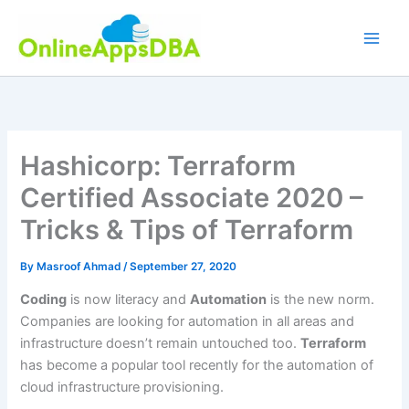
Skip
to
content
Hashicorp: Terraform
Certified Associate 2020 –
Tricks & Tips of Terraform
By
Masroof Ahmad
/
September 27, 2020
Coding
is now literacy and
Automation
is the new norm.
Companies are looking for automation in all areas and
infrastructure doesn’t remain untouched too.
Terraform
has become a popular tool recently for the automation of
cloud infrastructure provisioning.