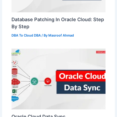
Database Patching In Oracle Cloud: Step
By Step
DBA To Cloud DBA
/ By
Masroof Ahmad
Oracle Cloud Data Sync