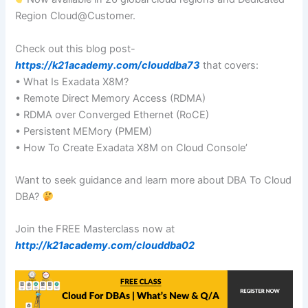
Region Cloud@Customer.
Check out this blog post-
https://k21academy.com/clouddba73
that covers:
• What Is Exadata X8M?
• Remote Direct Memory Access (RDMA)
• RDMA over Converged Ethernet (RoCE)
• Persistent MEMory (PMEM)
• How To Create Exadata X8M on Cloud Console’
Want to seek guidance and learn more about DBA To Cloud
DBA?
Join the FREE Masterclass now at
http://k21academy.com/clouddba02