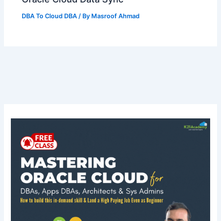
DBA To Cloud DBA
/ By
Masroof Ahmad