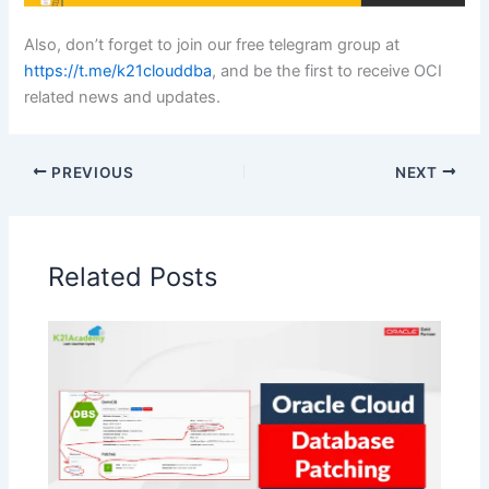
Also, don’t forget to join our free telegram group at
https://t.me/k21clouddba
, and be the first to receive OCI
related news and updates.
PREVIOUS
NEXT
Related Posts