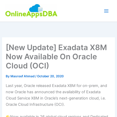
Skip
to
content
[New Update] Exadata X8M
Now Available On Oracle
Cloud (OCI)
By
Masroof Ahmad
/
October 20, 2020
Last year, Oracle released Exadata X8M for on-prem, and
now Oracle has announced the availability of Exadata
Cloud Service X8M in Oracle’s next-generation cloud, i.e.
Oracle Cloud Infrastructure (OCI).
Now available in 26 global cloud regions and Dedicated