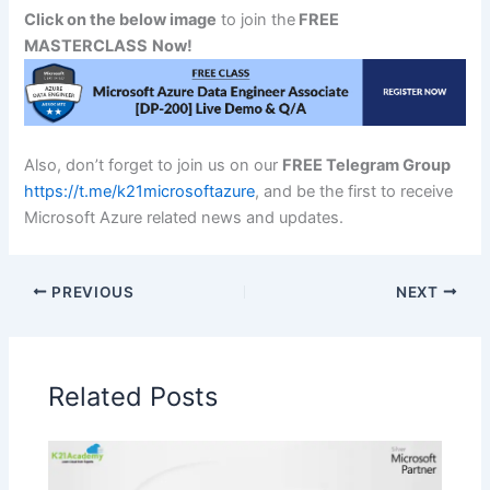
Click on the below image
to join the
FREE
MASTERCLASS
Now!
Also, don’t forget to join us on our
FREE Telegram Group
https://t.me/k21microsoftazure
, and be the first to receive
Microsoft Azure related news and updates.
PREVIOUS
NEXT
Related Posts