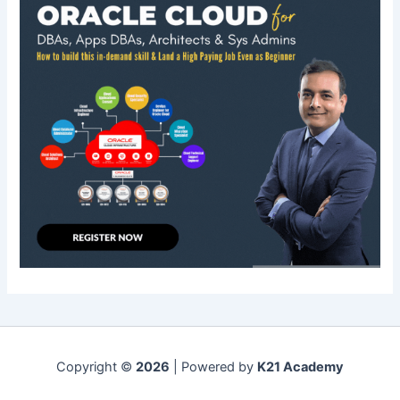
Copyright ©
2026
| Powered by
K21 Academy