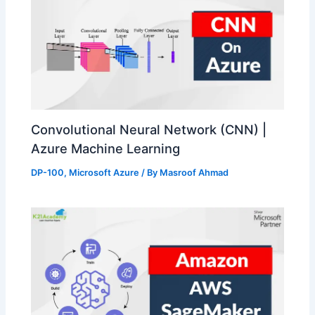
Convolutional Neural Network (CNN) |
Azure Machine Learning
DP-100
,
Microsoft Azure
/ By
Masroof Ahmad