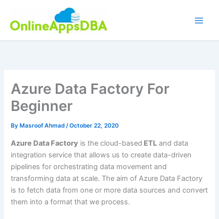
Skip
to
content
Azure Data Factory For
Beginner
By
Masroof Ahmad
/
October 22, 2020
Azure Data Factory
is the cloud-based
ETL
and data
integration service that allows us to create data-driven
pipelines for orchestrating data movement and
transforming data at scale. The aim of Azure Data Factory
is to fetch data from one or more data sources and convert
them into a format that we process.