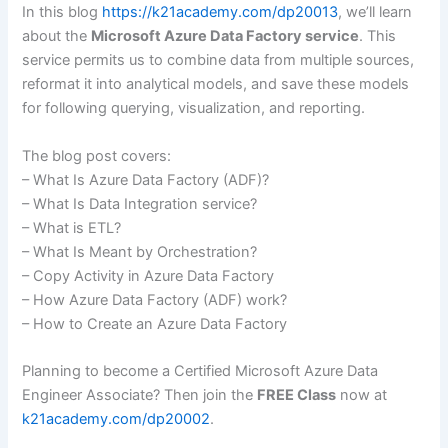
In this blog
https://k21academy.com/dp20013
, we’ll learn
about the
Microsoft Azure Data Factory service
. This
service permits us to combine data from multiple sources,
reformat it into analytical models, and save these models
for following querying, visualization, and reporting.
The blog post covers:
– What Is Azure Data Factory (ADF)?
– What Is Data Integration service?
– What is ETL?
– What Is Meant by Orchestration?
– Copy Activity in Azure Data Factory
– How Azure Data Factory (ADF) work?
– How to Create an Azure Data Factory
Planning to become a Certified Microsoft Azure Data
Engineer Associate? Then join the
FREE Class
now at
k21academy.com/dp20002
.