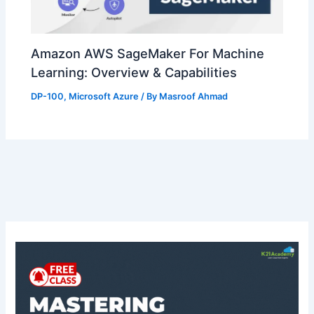
Amazon AWS SageMaker For Machine
Learning: Overview & Capabilities
DP-100
,
Microsoft Azure
/ By
Masroof Ahmad