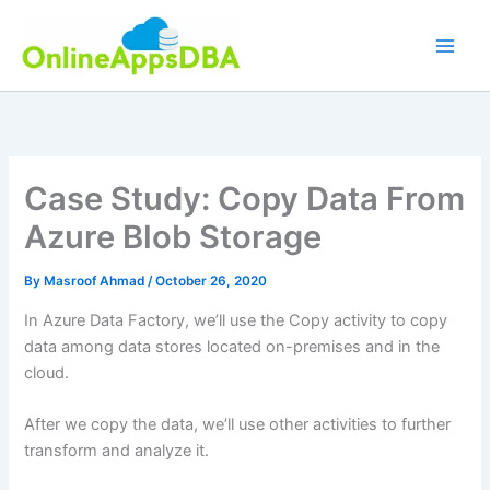
Skip
to
content
Case Study: Copy Data From
Azure Blob Storage
By
Masroof Ahmad
/
October 26, 2020
In Azure Data Factory, we’ll use the Copy activity to copy
data among data stores located on-premises and in the
cloud.
After we copy the data, we’ll use other activities to further
transform and analyze it.