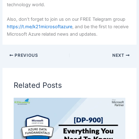
technology world.
Also, don’t forget to join us on our FREE Telegram group
https://t.me/k21microsoftazure
, and be the first to receive
Microsoft Azure related news and updates.
PREVIOUS
NEXT
Related Posts