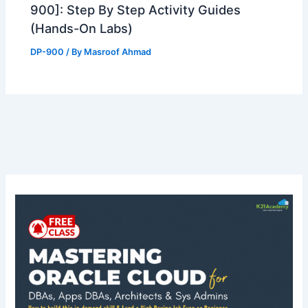
900]: Step By Step Activity Guides
(Hands-On Labs)
DP-900
/ By
Masroof Ahmad