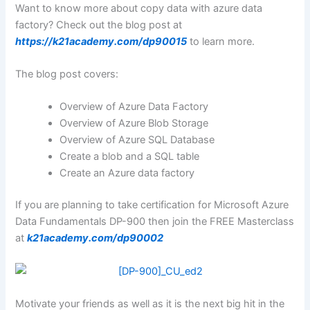
Want to know more about copy data with azure data
factory? Check out the blog post at
https://k21academy.com/dp90015
to learn more.
The blog post covers:
Overview of Azure Data Factory
Overview of Azure Blob Storage
Overview of Azure SQL Database
Create a blob and a SQL table
Create an Azure data factory
If you are planning to take certification for Microsoft Azure
Data Fundamentals DP-900 then join the FREE Masterclass
at
k21academy.com/dp90002
Motivate your friends as well as it is the next big hit in the