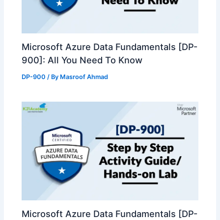
Microsoft Azure Data Fundamentals [DP-
900]: All You Need To Know
DP-900
/ By
Masroof Ahmad
Microsoft Azure Data Fundamentals [DP-