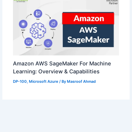
Amazon AWS SageMaker For Machine
Learning: Overview & Capabilities
DP-100
,
Microsoft Azure
/ By
Masroof Ahmad