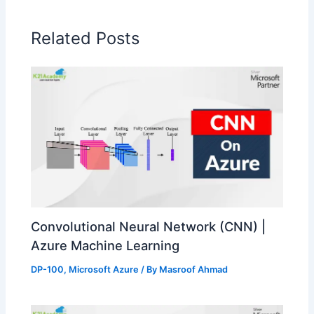
Related Posts
Convolutional Neural Network (CNN) |
Azure Machine Learning
DP-100
,
Microsoft Azure
/ By
Masroof Ahmad