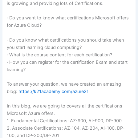
is growing and providing lots of Certifications.
· Do you want to know what certifications Microsoft offers
for Azure Cloud?
· Do you know what certifications you should take when
you start learning cloud computing?
· What is the course content for each certification?
· How you can register for the certification Exam and start
learning?
To answer your question, we have created an amazing
blog:
https://k21academy.com/azure21
In this blog, we are going to covers all the certifications
Microsoft Azure offers.
1. Fundamental Certifications: AZ-900, AI-900, DP-900
2. Associate Certifications: AZ-104, AZ-204, AI-100, DP-
100, and DP-200/DP-201