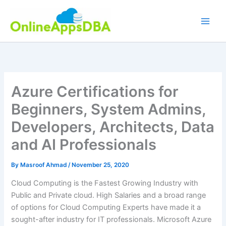
Skip
to
content
Azure Certifications for
Beginners, System Admins,
Developers, Architects, Data
and AI Professionals
By
Masroof Ahmad
/
November 25, 2020
Cloud Computing is the Fastest Growing Industry with
Public and Private cloud. High Salaries and a broad range
of options for Cloud Computing Experts have made it a
sought-after industry for IT professionals. Microsoft Azure