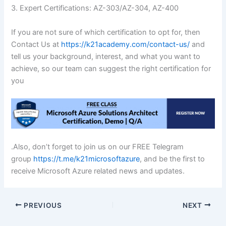
3. Expert Certifications: AZ-303/AZ-304, AZ-400
If you are not sure of which certification to opt for, then
Contact Us at
https://k21academy.com/contact-us/
and
tell us your background, interest, and what you want to
achieve, so our team can suggest the right certification for
you
.Also, don’t forget to join us on our FREE Telegram
group
https://t.me/k21microsoftazure
, and be the first to
receive Microsoft Azure related news and updates.
PREVIOUS
NEXT