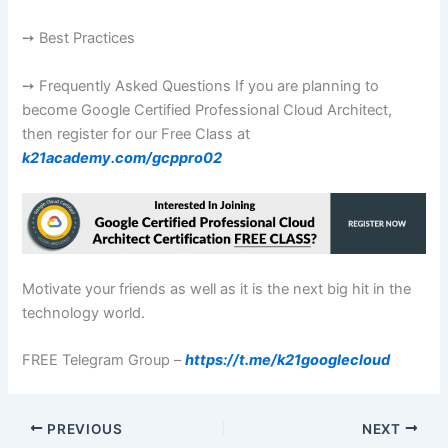
➙ Best Practices
➙ Frequently Asked Questions If you are planning to
become Google Certified Professional Cloud Architect,
then register for our Free Class at
k21academy.com/gcppro02
Motivate your friends as well as it is the next big hit in the
technology world.
FREE Telegram Group –
https://t.me/k21googlecloud
PREVIOUS
NEXT