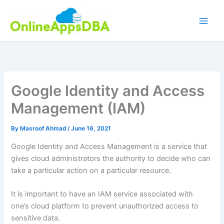
Skip
to
content
Google Identity and Access
Management (IAM)
By
Masroof Ahmad
/
June 16, 2021
Google Identity and Access Management is a service that
gives cloud administrators the authority to decide who can
take a particular action on a particular resource.
It is important to have an IAM service associated with
one’s cloud platform to prevent unauthorized access to
sensitive data.