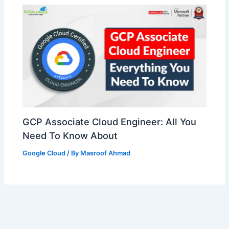
GCP Associate Cloud Engineer: All You
Need To Know About
Google Cloud
/ By
Masroof Ahmad