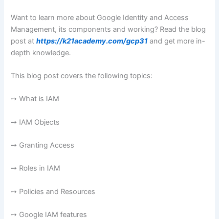
Want to learn more about Google Identity and Access
Management, its components and working? Read the blog
post at
https://k21academy.com/gcp31
and get more in-
depth knowledge.
This blog post covers the following topics:
➙ What is IAM
➙ IAM Objects
➙ Granting Access
➙ Roles in IAM
➙ Policies and Resources
➙ Google IAM features