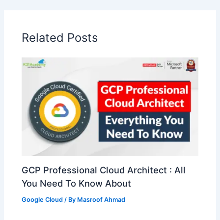
Related Posts
GCP Professional Cloud Architect : All
You Need To Know About
Google Cloud
/ By
Masroof Ahmad