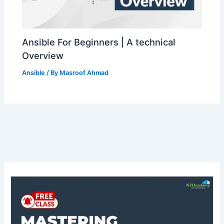
Ansible For Beginners | A technical
Overview
Ansible
/ By
Masroof Ahmad