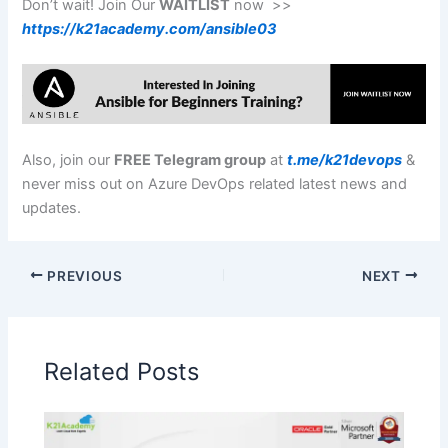
Don’t wait! Join Our
WAITLIST
now >>
https://k21academy.com/ansible03
Also, join our
FREE Telegram group
at
t.me/k21devops
&
never miss out on Azure DevOps related latest news and
updates.
PREVIOUS
NEXT
Related Posts