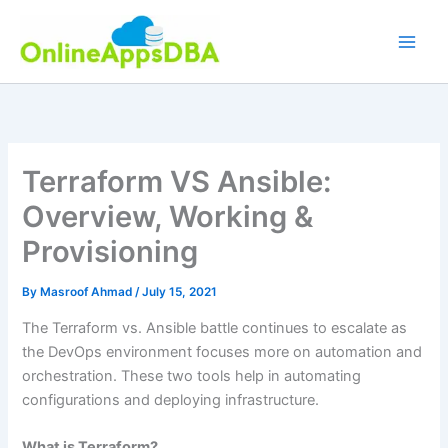
Skip
to
content
Terraform VS Ansible:
Overview, Working &
Provisioning
By
Masroof Ahmad
/
July 15, 2021
The Terraform vs. Ansible battle continues to escalate as
the DevOps environment focuses more on automation and
orchestration. These two tools help in automating
configurations and deploying infrastructure.
What is Terraform?