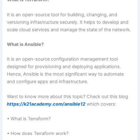
It is an open-source tool for building, changing, and
versioning infrastructure securely. It helps to develop and
scale cloud services and manage the state of the network.
What is Ansible?
It is an open-source configuration management tool
designed for provisioning and deploying applications.
Hence, Ansible is the most significant way to automate
and configure apps and infrastructure.
Want to know more about this topic? Check out this blog
https://k21academy.com/ansible12
which covers:
• What is Terraform?
• How does Terraform work?