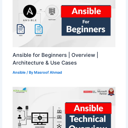
Ansible for Beginners | Overview |
Architecture & Use Cases
Ansible
/ By
Masroof Ahmad