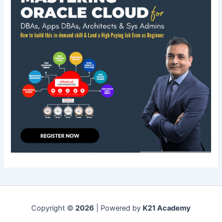
Copyright ©
2026
| Powered by
K21 Academy