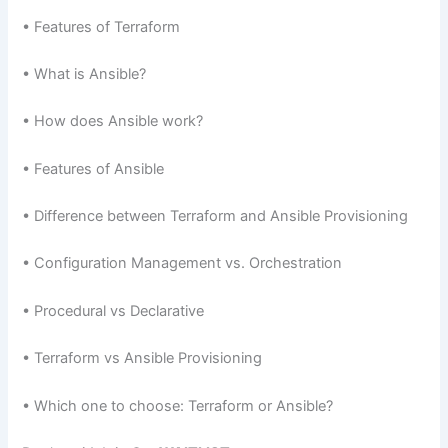
• Features of Terraform
• What is Ansible?
• How does Ansible work?
• Features of Ansible
• Difference between Terraform and Ansible Provisioning
• Configuration Management vs. Orchestration
• Procedural vs Declarative
• Terraform vs Ansible Provisioning
• Which one to choose: Terraform or Ansible?