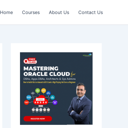
Home
Courses
About Us
Contact Us