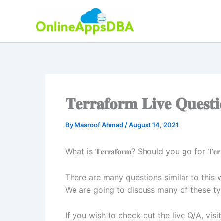
Skip
to
content
𝐓𝐞𝐫𝐫𝐚𝐟𝐨𝐫𝐦 𝐋𝐢𝐯𝐞 𝐐𝐮𝐞𝐬𝐭
By
Masroof Ahmad
/
August 14, 2021
What is 𝐓𝐞𝐫𝐫𝐚𝐟𝐨𝐫𝐦? Should you go for 𝐓𝐞
There are many questions similar to this
We are going to discuss many of these typ
If you wish to check out the live Q/A, visi