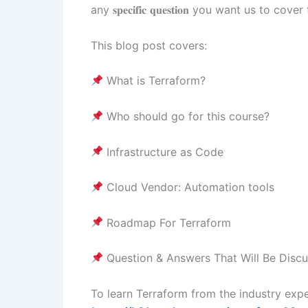
any 𝐬𝐩𝐞𝐜𝐢𝐟𝐢𝐜 𝐪𝐮𝐞𝐬𝐭𝐢𝐨𝐧 you want us to
This blog post covers:
What is Terraform?
Who should go for this course?
Infrastructure as Code
Cloud Vendor: Automation tools
Roadmap For Terraform
Question & Answers That Will Be Discu
To learn Terraform from the industry expe