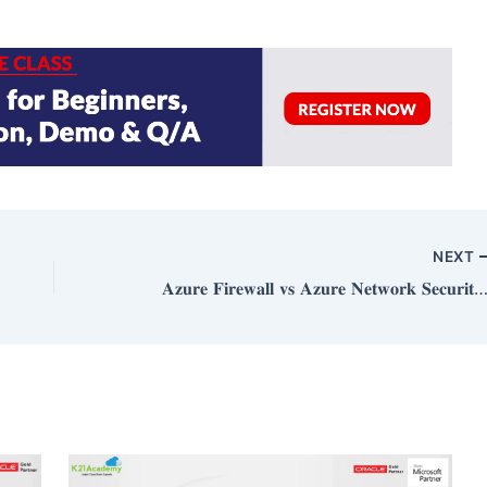
NEXT
𝐀𝐳𝐮𝐫𝐞 𝐅𝐢𝐫𝐞𝐰𝐚𝐥𝐥 𝐯𝐬 𝐀𝐳𝐮𝐫𝐞 𝐍𝐞𝐭𝐰𝐨𝐫𝐤 𝐒𝐞𝐜𝐮𝐫𝐢𝐭𝐲 𝐆𝐫𝐨𝐮𝐩𝐬