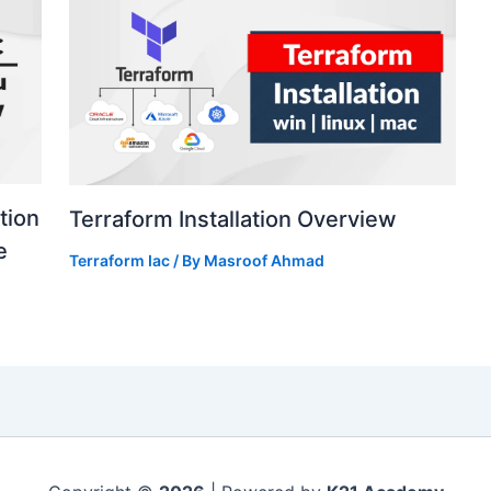
tion
Terraform Installation Overview
e
Terraform Iac
/ By
Masroof Ahmad