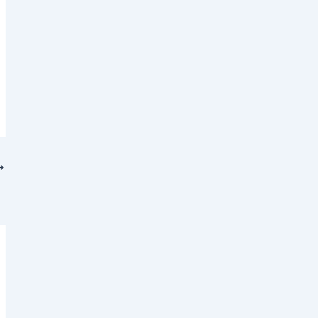
 (𝐍𝐒𝐆)