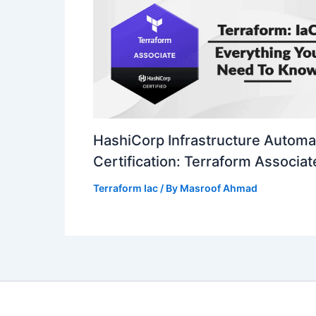
HashiCorp Infrastructure Automa
Certification: Terraform Associat
Terraform Iac
/ By
Masroof Ahmad