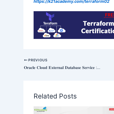
https://k21academy.com/terraform02
PREVIOUS
𝐎𝐫𝐚𝐜𝐥𝐞 𝐂𝐥𝐨𝐮𝐝 𝐄𝐱𝐭𝐞𝐫𝐧𝐚𝐥 𝐃𝐚𝐭𝐚𝐛𝐚𝐬𝐞 𝐒𝐞𝐫𝐯𝐢𝐜𝐞 : 𝐎𝐯𝐞𝐫𝐯𝐢𝐞𝐰
Related Posts