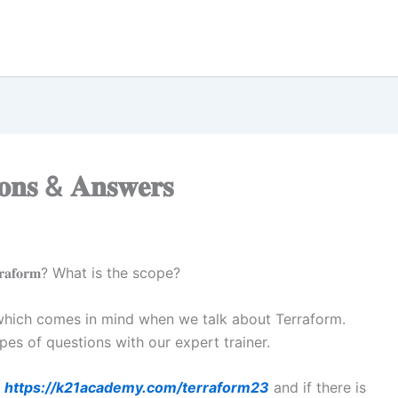
𝐢𝐨𝐧𝐬 & 𝐀𝐧𝐬𝐰𝐞𝐫𝐬
𝐫𝐚𝐟𝐨𝐫𝐦? What is the scope?
 which comes in mind when we talk about Terraform.
es of questions with our expert trainer.
t
https://k21academy.com/terraform23
and if there is