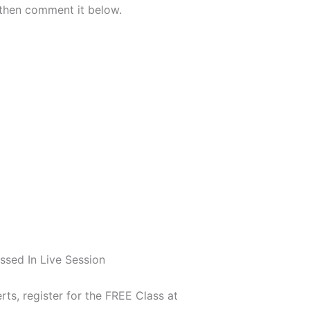
 cover then comment it below.
ssed In Live Session
rts, register for the FREE Class at