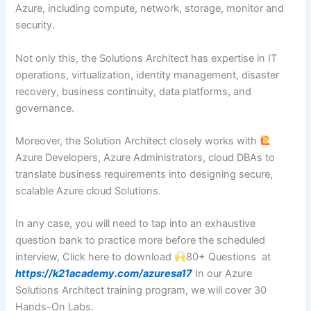
Azure, including compute, network, storage, monitor and
security.
Not only this, the Solutions Architect has expertise in IT
operations, virtualization, identity management, disaster
recovery, business continuity, data platforms, and
governance.
Moreover, the Solution Architect closely works with
‍Azure Developers, Azure Administrators, cloud DBAs to
translate business requirements into designing secure,
scalable Azure cloud Solutions.
In any case, you will need to tap into an exhaustive
question bank to practice more before the scheduled
interview, Click here to download
80+ Questions at
https://k21academy.com/azuresa17
In our Azure
Solutions Architect training program, we will cover 30
Hands-On Labs.