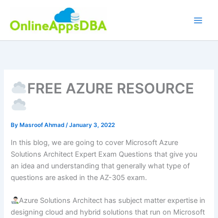
Skip
to
content
FREE AZURE RESOURCE
By
Masroof Ahmad
/
January 3, 2022
In this blog, we are going to cover Microsoft Azure
Solutions Architect Expert Exam Questions that give you
an idea and understanding that generally what type of
questions are asked in the AZ-305 exam.
Azure Solutions Architect has subject matter expertise in
designing cloud and hybrid solutions that run on Microsoft