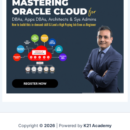
Copyright ©
2026
| Powered by
K21 Academy