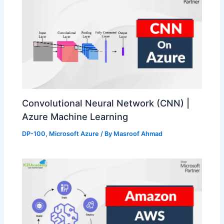
Convolutional Neural Network (CNN) |
Azure Machine Learning
DP-100
,
Microsoft Azure
/ By
Masroof Ahmad