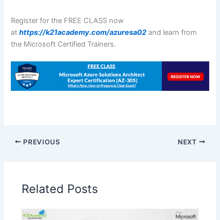
Register for the FREE CLASS now
at
https://k21academy.com/azuresa02
and learn from
the Microsoft Certified Trainers.
PREVIOUS
NEXT
Related Posts