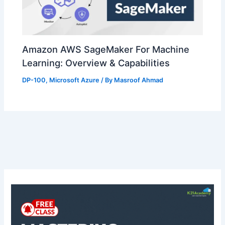
Amazon AWS SageMaker For Machine
Learning: Overview & Capabilities
DP-100
,
Microsoft Azure
/ By
Masroof Ahmad