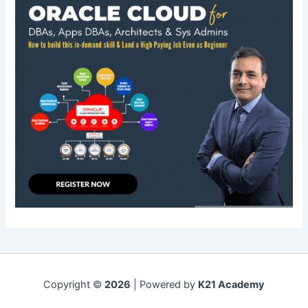
Copyright ©
2026
| Powered by
K21 Academy