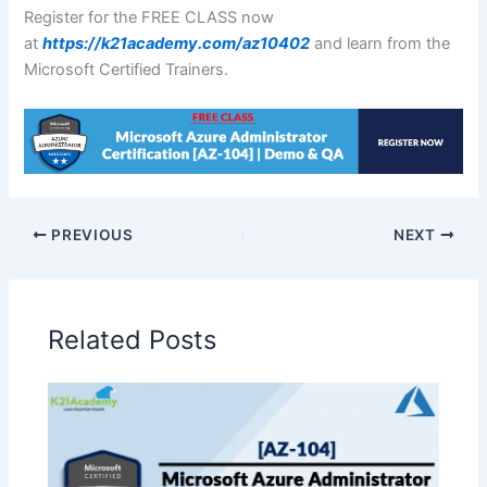
Register for the FREE CLASS now
at
https://k21academy.com/az10402
and learn from the
Microsoft Certified Trainers.
PREVIOUS
NEXT
Related Posts