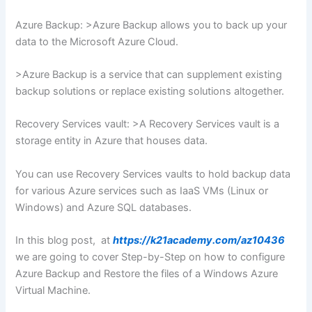
Azure Backup: >Azure Backup allows you to back up your
data to the Microsoft Azure Cloud.
>Azure Backup is a service that can supplement existing
backup solutions or replace existing solutions altogether.
Recovery Services vault: >A Recovery Services vault is a
storage entity in Azure that houses data.
You can use Recovery Services vaults to hold backup data
for various Azure services such as IaaS VMs (Linux or
Windows) and Azure SQL databases.
In this blog post, at
https://k21academy.com/az10436
we are going to cover Step-by-Step on how to configure
Azure Backup and Restore the files of a Windows Azure
Virtual Machine.