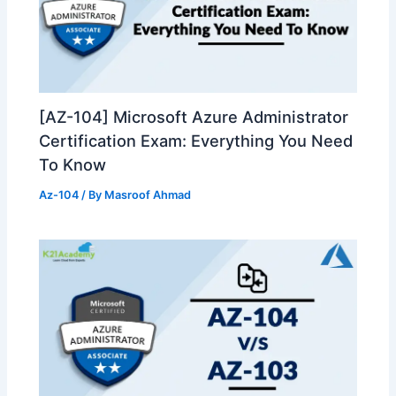
[AZ-104] Microsoft Azure Administrator
Certification Exam: Everything You Need
To Know
Az-104
/ By
Masroof Ahmad