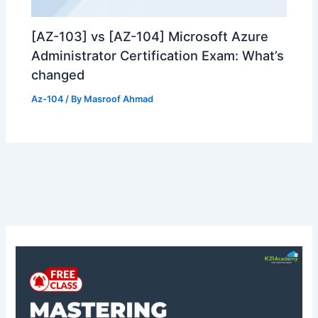
[AZ-103] vs [AZ-104] Microsoft Azure
Administrator Certification Exam: What’s
changed
Az-104
/ By
Masroof Ahmad