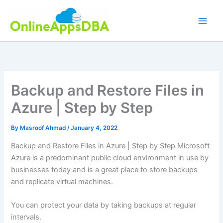
Skip
to
content
Backup and Restore Files in
Azure | Step by Step
By
Masroof Ahmad
/
January 4, 2022
Backup and Restore Files in Azure | Step by Step Microsoft
Azure is a predominant public cloud environment in use by
businesses today and is a great place to store backups
and replicate virtual machines.
You can protect your data by taking backups at regular
intervals.