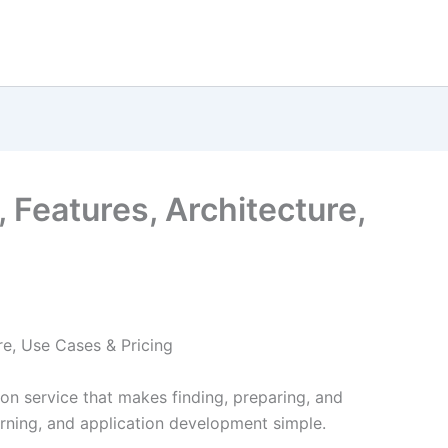
 Features, Architecture,
re, Use Cases & Pricing
on service that makes finding, preparing, and
arning, and application development simple.