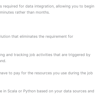
es required for data integration, allowing you to begin
 minutes rather than months.
lution that eliminates the requirement for
ng and tracking job activities that are triggered by
and.
 have to pay for the resources you use during the job
de in Scala or Python based on your data sources and