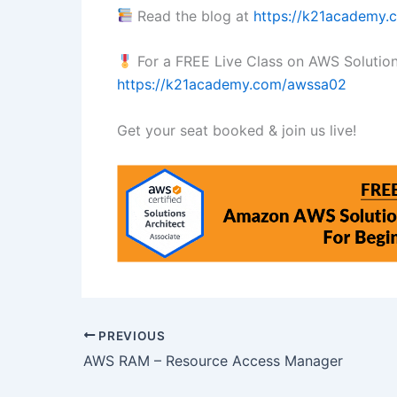
Read the blog at
https://k21academy
For a FREE Live Class on AWS Solution A
https://k21academy.com/awssa02
Get your seat booked & join us live!
PREVIOUS
AWS RAM – Resource Access Manager