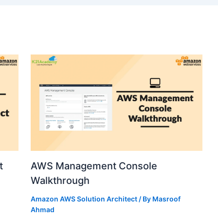
t
AWS Management Console
Walkthrough
Amazon AWS Solution Architect
/ By
Masroof
Ahmad