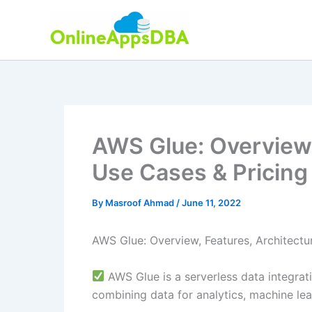
Skip
to
content
AWS Glue: Overview,
Use Cases & Pricing
By
Masroof Ahmad
/
June 11, 2022
AWS Glue: Overview, Features, Architectu
AWS Glue is a serverless data integrati
combining data for analytics, machine le