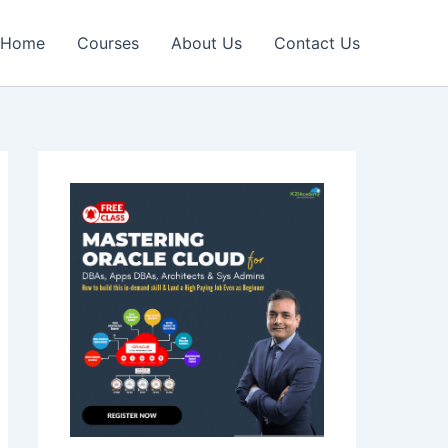
Home
Courses
About Us
Contact Us