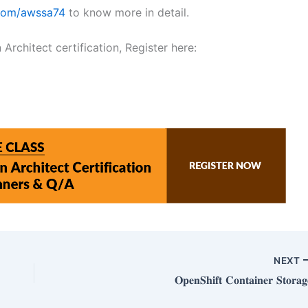
.com/awssa74
to know more in detail.
rchitect certification, Register here:
NEXT
𝐎𝐩𝐞𝐧𝐒𝐡𝐢𝐟𝐭 𝐂𝐨𝐧𝐭𝐚𝐢𝐧𝐞𝐫 𝐒𝐭𝐨𝐫𝐚𝐠