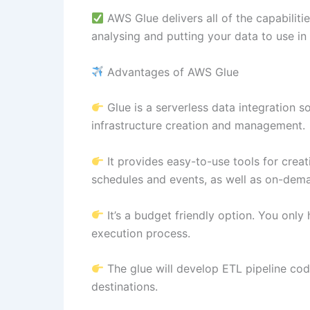
AWS Glue delivers all of the capabiliti
analysing and putting your data to use in
Advantages of AWS Glue
Glue is a serverless data integration so
infrastructure creation and management.
It provides easy-to-use tools for creati
schedules and events, as well as on-dem
It’s a budget friendly option. You only
execution process.
The glue will develop ETL pipeline co
destinations.