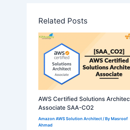
Related Posts
AWS Certified Solutions Architec
Associate SAA-CO2
Amazon AWS Solution Architect
/ By
Masroof
Ahmad