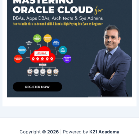
Copyright ©
2026
| Powered by
K21 Academy