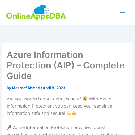
Skip
to
content
Azure Information
Protection (AIP) – Complete
Guide
By
Masroof Ahmad
/
April 8, 2023
Are you worried about data security?
With Azure
Information Protection, you can keep your sensitive
information safe and secure!
Azure Information Protection provides robust
encryption and protection features to help you safeguard