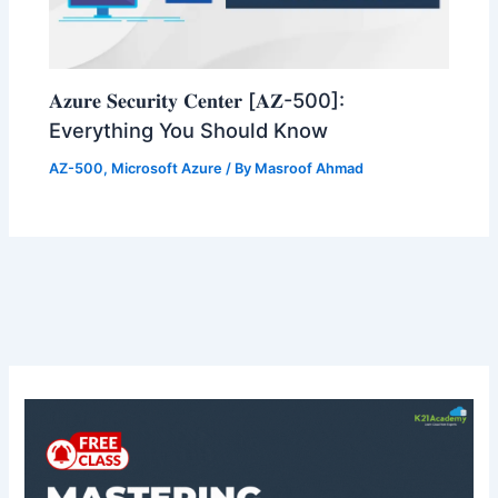
𝐀𝐳𝐮𝐫𝐞 𝐒𝐞𝐜𝐮𝐫𝐢𝐭𝐲 𝐂𝐞𝐧𝐭𝐞𝐫 [𝐀𝐙-500]:
Everything You Should Know
AZ-500
,
Microsoft Azure
/ By
Masroof Ahmad