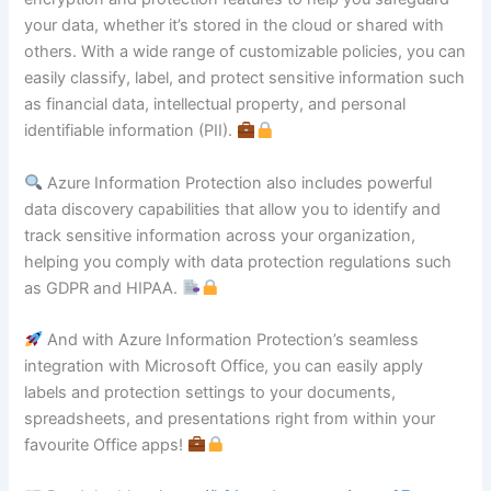
your data, whether it’s stored in the cloud or shared with
others. With a wide range of customizable policies, you can
easily classify, label, and protect sensitive information such
as financial data, intellectual property, and personal
identifiable information (PII).
Azure Information Protection also includes powerful
data discovery capabilities that allow you to identify and
track sensitive information across your organization,
helping you comply with data protection regulations such
as GDPR and HIPAA.
And with Azure Information Protection’s seamless
integration with Microsoft Office, you can easily apply
labels and protection settings to your documents,
spreadsheets, and presentations right from within your
favourite Office apps!