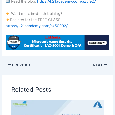
Read the blog:
https://k21academy.com/azure27
Want more in-depth training?
Register for the FREE CLASS:
https://k21academy.com/az50002/
PREVIOUS
NEXT
Related Posts