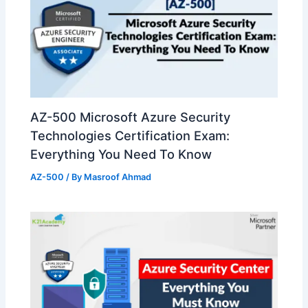
AZ-500 Microsoft Azure Security
Technologies Certification Exam:
Everything You Need To Know
AZ-500
/ By
Masroof Ahmad