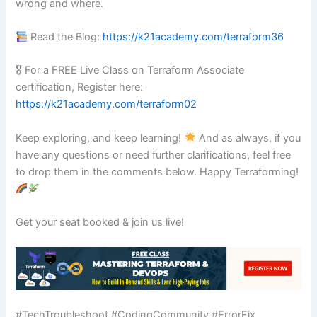
wrong and where.
Read the Blog:
https://k21academy.com/terraform36
🎖 For a FREE Live Class on Terraform Associate
certification, Register here:
https://k21academy.com/terraform02
Keep exploring, and keep learning!
And as always, if you
have any questions or need further clarifications, feel free
to drop them in the comments below. Happy Terraforming!
Get your seat booked & join us live!
#TechTroubleshoot #CodingCommunity #ErrorFix