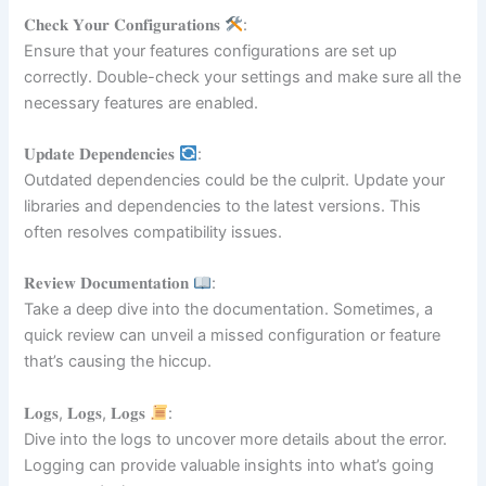
𝐂𝐡𝐞𝐜𝐤 𝐘𝐨𝐮𝐫 𝐂𝐨𝐧𝐟𝐢𝐠𝐮𝐫𝐚𝐭𝐢𝐨𝐧𝐬
:
Ensure that your features configurations are set up
correctly. Double-check your settings and make sure all the
necessary features are enabled.
𝐔𝐩𝐝𝐚𝐭𝐞 𝐃𝐞𝐩𝐞𝐧𝐝𝐞𝐧𝐜𝐢𝐞𝐬
:
Outdated dependencies could be the culprit. Update your
libraries and dependencies to the latest versions. This
often resolves compatibility issues.
𝐑𝐞𝐯𝐢𝐞𝐰 𝐃𝐨𝐜𝐮𝐦𝐞𝐧𝐭𝐚𝐭𝐢𝐨𝐧
:
Take a deep dive into the documentation. Sometimes, a
quick review can unveil a missed configuration or feature
that’s causing the hiccup.
𝐋𝐨𝐠𝐬, 𝐋𝐨𝐠𝐬, 𝐋𝐨𝐠𝐬
:
Dive into the logs to uncover more details about the error.
Logging can provide valuable insights into what’s going