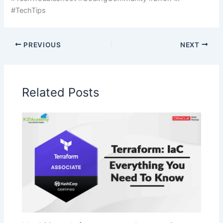
#TechTips
PREVIOUS
NEXT
Related Posts