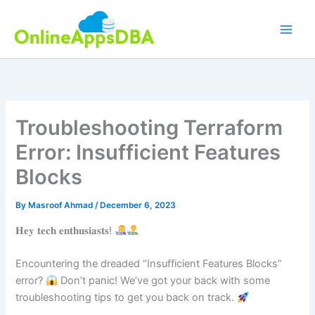
Skip
to
content
Troubleshooting Terraform
Error: Insufficient Features
Blocks
By
Masroof Ahmad
/
December 6, 2023
𝐇𝐞𝐲 𝐭𝐞𝐜𝐡 𝐞𝐧𝐭𝐡𝐮𝐬𝐢𝐚𝐬𝐭𝐬!
Encountering the dreaded “Insufficient Features Blocks”
error?
Don’t panic! We’ve got your back with some
troubleshooting tips to get you back on track.