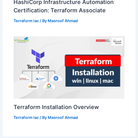
HashiCorp Infrastructure Automation
Certification: Terraform Associate
Terraform Iac
/ By
Masroof Ahmad
Terraform Installation Overview
Terraform Iac
/ By
Masroof Ahmad