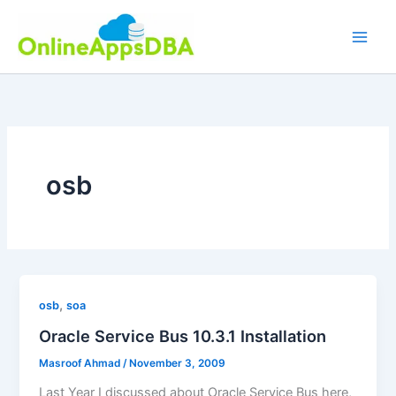
Skip
to
content
osb
,
osb
soa
Oracle Service Bus 10.3.1 Installation
Masroof Ahmad
/
November 3, 2009
Last Year I discussed about Oracle Service Bus here,