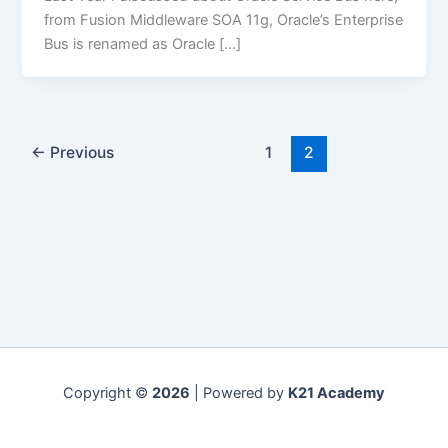
from Fusion Middleware SOA 11g, Oracle’s Enterprise
Bus is renamed as Oracle […]
←
Previous
1
2
Copyright ©
2026
| Powered by
K21 Academy