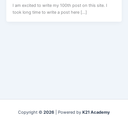
I am excited to write my 100th post on this site. I
took long time to write a post here […]
Copyright ©
2026
| Powered by
K21 Academy