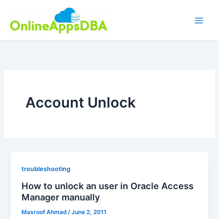
Skip
to
content
Account Unlock
troubleshooting
How to unlock an user in Oracle Access
Manager manually
Masroof Ahmad
/
June 2, 2011