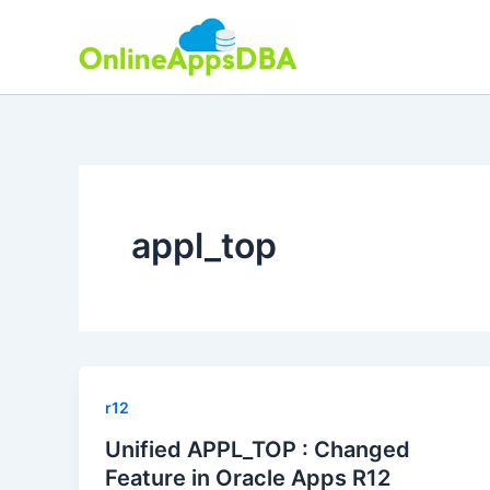
Skip
to
content
appl_top
r12
Unified APPL_TOP : Changed
Feature in Oracle Apps R12