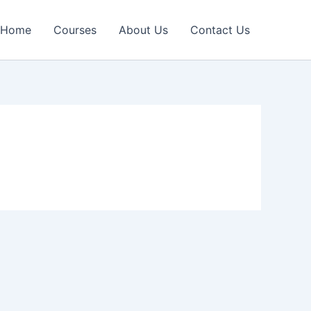
Home
Courses
About Us
Contact Us