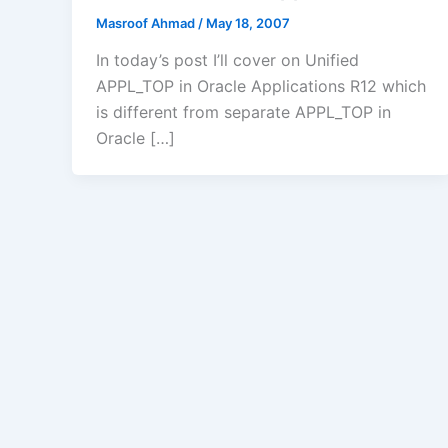
Masroof Ahmad
/
May 18, 2007
In today’s post I’ll cover on Unified
APPL_TOP in Oracle Applications R12 which
is different from separate APPL_TOP in
Oracle […]