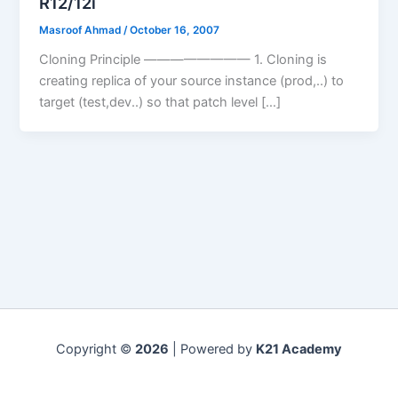
R12/12i
Masroof Ahmad
/
October 16, 2007
Cloning Principle ———————— 1. Cloning is
creating replica of your source instance (prod,..) to
target (test,dev..) so that patch level […]
Copyright ©
2026
| Powered by
K21 Academy