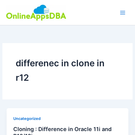
Skip
to
content
differenec in clone in
r12
Uncategorized
Cloning : Difference in Oracle 11i and