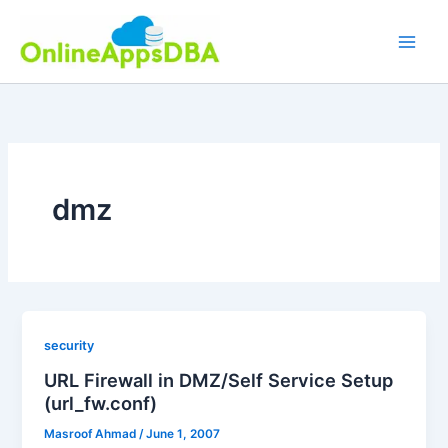
Skip
to
content
dmz
security
URL Firewall in DMZ/Self Service Setup
(url_fw.conf)
Masroof Ahmad
/
June 1, 2007