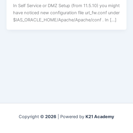
In Self Service or DMZ Setup (from 11.5.10) you might
have noticed new configuration file url_fw.conf under
$IAS_ORACLE_HOME/Apache/Apache/conf . In […]
Copyright ©
2026
| Powered by
K21 Academy