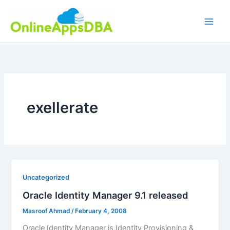
Skip
to
content
exellerate
Uncategorized
Oracle Identity Manager 9.1 released
Masroof Ahmad
/
February 4, 2008
Oracle Identity Manager is Identity Provisioning &