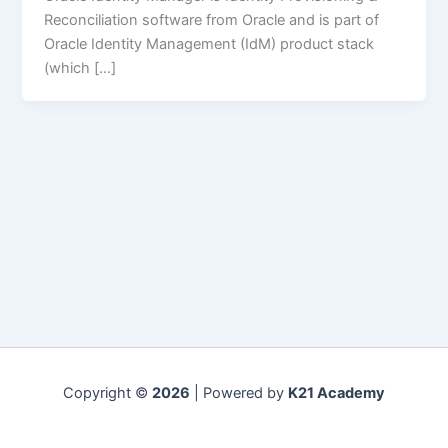
Reconciliation software from Oracle and is part of
Oracle Identity Management (IdM) product stack
(which […]
Copyright ©
2026
| Powered by
K21 Academy