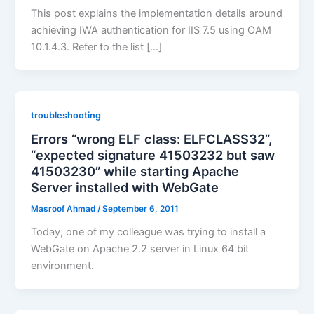
This post explains the implementation details around
achieving IWA authentication for IIS 7.5 using OAM
10.1.4.3. Refer to the list […]
troubleshooting
Errors “wrong ELF class: ELFCLASS32”,
“expected signature 41503232 but saw
41503230” while starting Apache
Server installed with WebGate
Masroof Ahmad
/
September 6, 2011
Today, one of my colleague was trying to install a
WebGate on Apache 2.2 server in Linux 64 bit
environment.