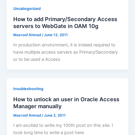
Uncategorized
How to add Primary/Secondary Access
servers to WebGate in OAM 10g
Masroof Ahmad
/
June 13, 2011
In production environment, it is indeed required to
have multiple access servers as Primary/Secondary
or to be used a Access
troubleshooting
How to unlock an user in Oracle Access
Manager manually
Masroof Ahmad
/
June 2, 2011
I am excited to write my 100th post on this site. I
took long time to write a post here