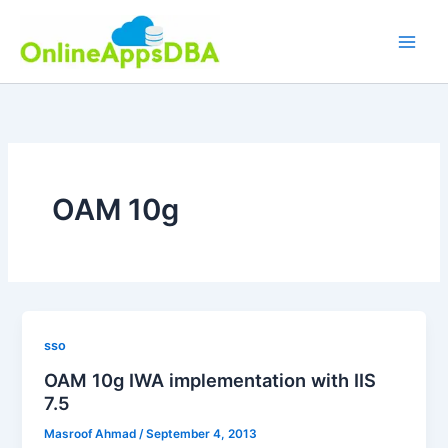
Skip
to
content
OAM 10g
sso
OAM 10g IWA implementation with IIS
7.5
Masroof Ahmad
/
September 4, 2013