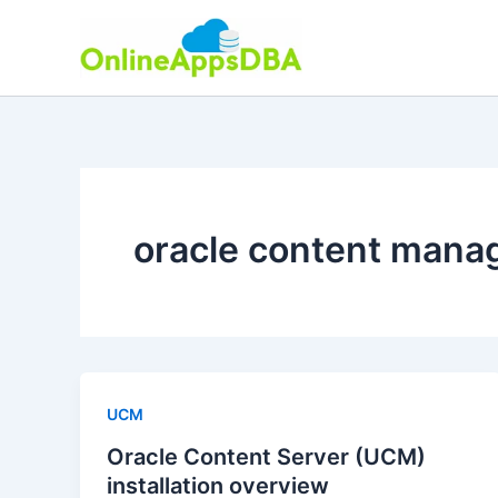
Skip
to
content
oracle content man
UCM
Oracle Content Server (UCM)
installation overview