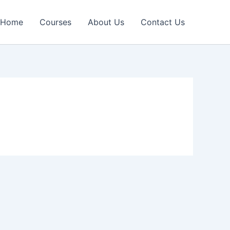
Home
Courses
About Us
Contact Us