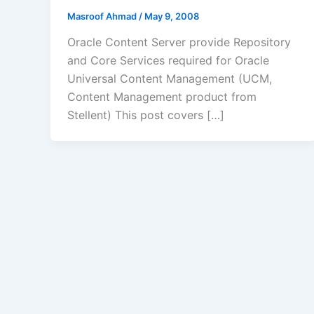
Masroof Ahmad
/
May 9, 2008
Oracle Content Server provide Repository
and Core Services required for Oracle
Universal Content Management (UCM,
Content Management product from
Stellent) This post covers […]