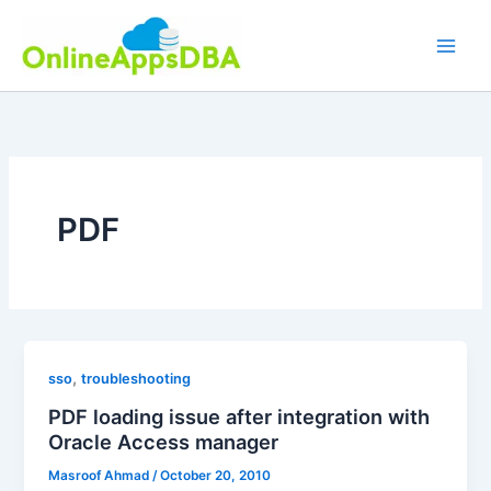
Skip
to
content
PDF
,
sso
troubleshooting
PDF loading issue after integration with
Oracle Access manager
Masroof Ahmad
/
October 20, 2010