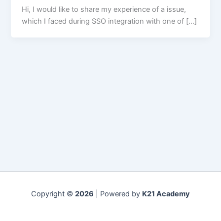
Hi, I would like to share my experience of a issue,
which I faced during SSO integration with one of […]
Copyright ©
2026
| Powered by
K21 Academy