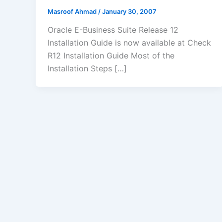
Masroof Ahmad
/
January 30, 2007
Oracle E-Business Suite Release 12
Installation Guide is now available at Check
R12 Installation Guide Most of the
Installation Steps […]