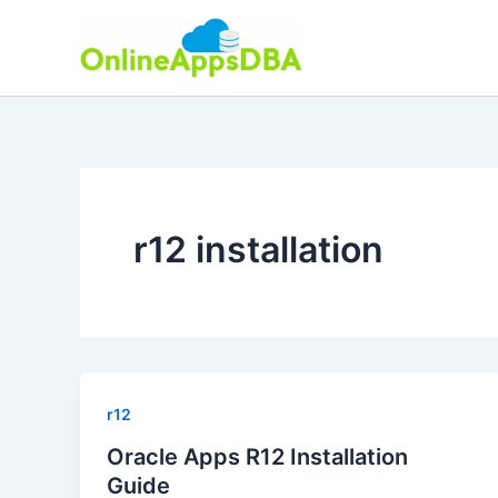
Skip
to
content
r12 installation
r12
Oracle Apps R12 Installation
Guide