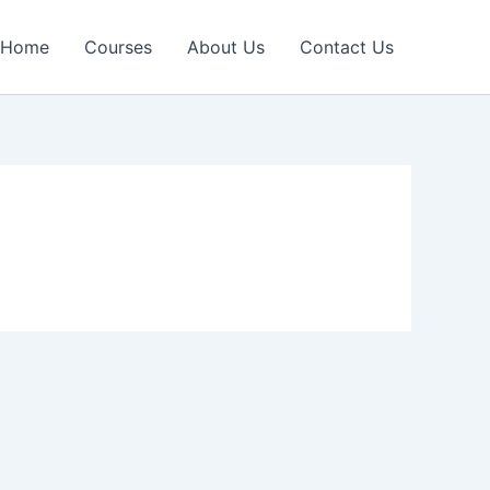
Home
Courses
About Us
Contact Us