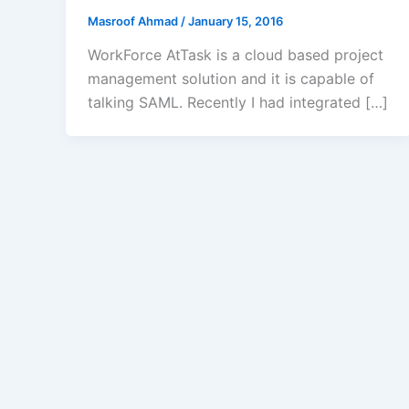
Masroof Ahmad
/
January 15, 2016
WorkForce AtTask is a cloud based project
management solution and it is capable of
talking SAML. Recently I had integrated […]