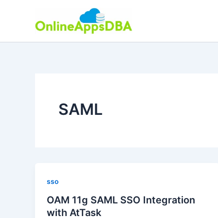
Skip
to
content
SAML
sso
OAM 11g SAML SSO Integration
with AtTask