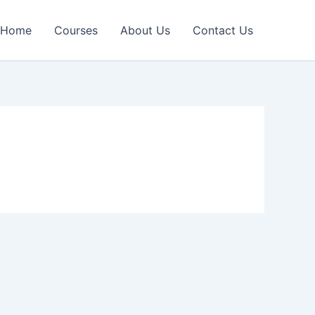
Home
Courses
About Us
Contact Us