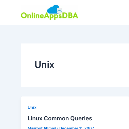
Skip
to
content
Unix
Unix
Linux Common Queries
Masroof Ahmad
/
December 11, 2007