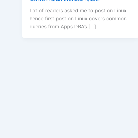
Lot of readers asked me to post on Linux
hence first post on Linux covers common
queries from Apps DBA’s […]