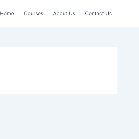
Home
Courses
About Us
Contact Us