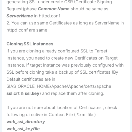
generating SSL under create CSR (Certificate Signing
Request)phase
Common Name
should be same as
ServerName
in httpd.conf
2. You can use same Certificates as long as ServerName in
httpd.conf are same
Cloning SSL Instances
If you are cloning already configured SSL to Target
Instance, you need to create new Certificates on Target
Instance. If target Instance was previously configured with
SSL before cloning take a backup of SSL certificates (By
Default certificates are in
$IAS_ORACLE_HOME/Apache/Apache/certs/apache
ssl.crt
&
ssl.key
) and replace them after cloning.
If you are not sure about location of Certificates , check
following directive in Context File ( *.xml file )
web_ssl_directory
web_ssl_keyfile