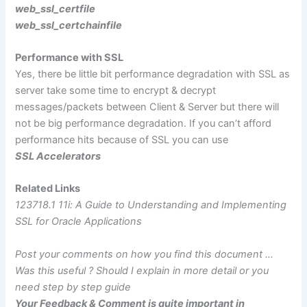
web_ssl_certfile
web_ssl_certchainfile
Performance with SSL
Yes, there be little bit performance degradation with SSL as
server take some time to encrypt & decrypt
messages/packets between Client & Server but there will
not be big performance degradation. If you can’t afford
performance hits because of SSL you can use
SSL Accelerators
Related Links
123718.1 11i: A Guide to Understanding and Implementing
SSL for Oracle Applications
Post your comments on how you find this document …
Was this useful ? Should I explain in more detail or you
need step by step guide
Your Feedback & Comment is quite important in