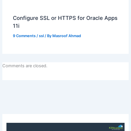
Configure SSL or HTTPS for Oracle Apps
11i
9 Comments
/
ssl
/ By
Masroof Ahmad
Comments are closed.