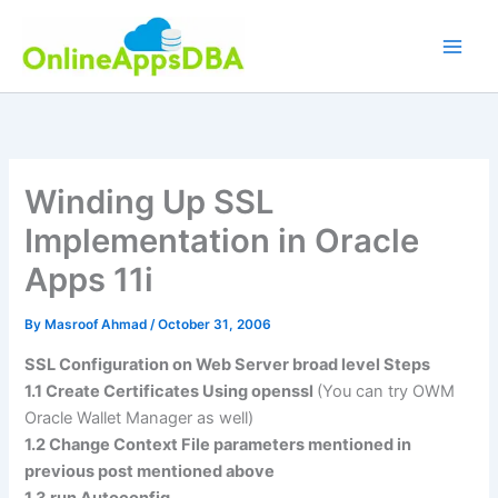
Skip
to
content
Winding Up SSL
Implementation in Oracle
Apps 11i
By
Masroof Ahmad
/
October 31, 2006
SSL Configuration on Web Server broad level Steps
1.1 Create Certificates Using openssl
(You can try OWM
Oracle Wallet Manager as well)
1.2 Change Context File parameters mentioned in
previous post mentioned above