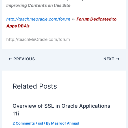
Improving Contents on this Site
http://teachmeoracle.com/forum
<-
Forum Dedicated to
Apps DBA’s
http://teachMeOracle.com/forum
PREVIOUS
NEXT
Related Posts
Overview of SSL in Oracle Applications
11i
2 Comments
/
ssl
/ By
Masroof Ahmad