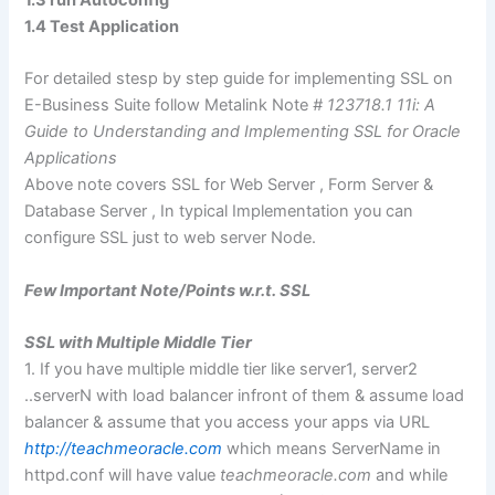
1.3 run Autoconfig
1.4 Test Application
For detailed stesp by step guide for implementing SSL on
E-Business Suite follow Metalink Note
# 123718.1 11i: A
Guide to Understanding and Implementing SSL for Oracle
Applications
Above note covers SSL for Web Server , Form Server &
Database Server , In typical Implementation you can
configure SSL just to web server Node.
Few Important Note/Points w.r.t. SSL
SSL with Multiple Middle Tier
1. If you have multiple middle tier like server1, server2
..serverN with load balancer infront of them & assume load
balancer & assume that you access your apps via URL
http://teachmeoracle.com
which means ServerName in
httpd.conf will have value
teachmeoracle.com
and while