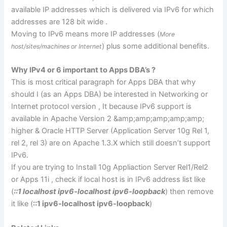
available IP addresses which is delivered via IPv6 for which
addresses are 128 bit wide .
Moving to IPv6 means more IP addresses (
More
) plus some additional benefits.
host/sites/machines or Internet
Why IPv4 or 6 important to Apps DBA’s ?
This is most critical paragraph for Apps DBA that why
should I (as an Apps DBA) be interested in Networking or
Internet protocol version , It because IPv6 support is
available in Apache Version 2 &amp;amp;amp;amp;amp;
higher & Oracle HTTP Server (Application Server 10g Rel 1,
rel 2, rel 3) are on Apache 1.3.X which still doesn’t support
IPv6.
If you are trying to Install 10g Appliaction Server Rel1/Rel2
or Apps 11i , check if local host is in IPv6 address list like
(
::1 localhost ipv6-localhost ipv6-loopback
) then remove
it like (
::1 ipv6-localhost ipv6-loopback
)