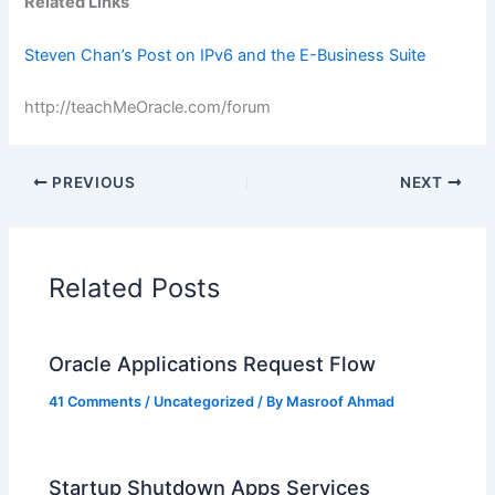
Related Links
Steven Chan’s Post on IPv6 and the E-Business Suite
http://teachMeOracle.com/forum
PREVIOUS
NEXT
Related Posts
Oracle Applications Request Flow
41 Comments
/
Uncategorized
/ By
Masroof Ahmad
Startup Shutdown Apps Services