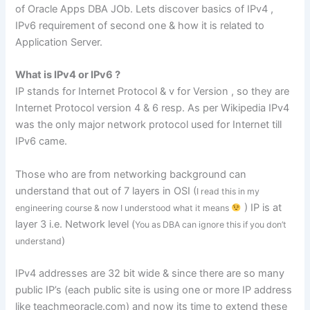
of Oracle Apps DBA JOb. Lets discover basics of IPv4 ,
IPv6 requirement of second one & how it is related to
Application Server.
What is IPv4 or IPv6 ?
IP stands for Internet Protocol & v for Version , so they are
Internet Protocol version 4 & 6 resp. As per Wikipedia IPv4
was the only major network protocol used for Internet till
IPv6 came.
Those who are from networking background can
understand that out of 7 layers in OSI (
I read this in my
) IP is at
engineering course & now I understood what it means
layer 3 i.e. Network level (
You as DBA can ignore this if you don’t
)
understand
IPv4 addresses are 32 bit wide & since there are so many
public IP’s (each public site is using one or more IP address
like teachmeoracle.com) and now its time to extend these