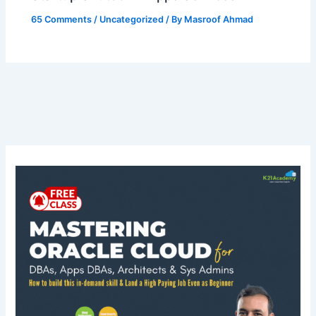
65 Comments
/
Uncategorized
/ By
Masroof Ahmad