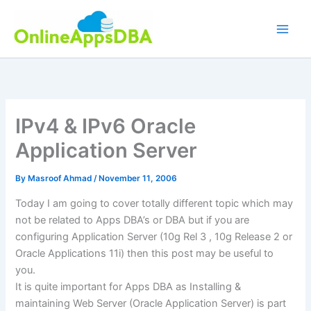
Skip
to
content
IPv4 & IPv6 Oracle
Application Server
By
Masroof Ahmad
/
November 11, 2006
Today I am going to cover totally different topic which may
not be related to Apps DBA’s or DBA but if you are
configuring Application Server (10g Rel 3 , 10g Release 2 or
Oracle Applications 11i) then this post may be useful to
you.
It is quite important for Apps DBA as Installing &
maintaining Web Server (Oracle Application Server) is part