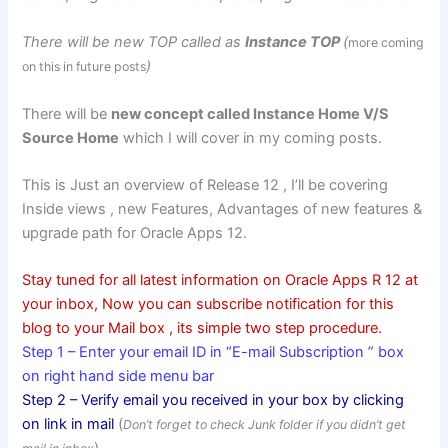
There will be new TOP called as
Instance TOP
(
more coming
)
on this in future posts
There will be
new concept called Instance Home V/S
Source
Home
which I will cover in my coming posts.
This is Just an overview of Release 12 , I’ll be covering
Inside views , new Features, Advantages of new features &
upgrade path for Oracle Apps 12.
Stay tuned for all latest information on Oracle Apps R 12 at
your inbox, Now you can subscribe notification for this
blog to your Mail box , its simple two step procedure.
Step 1 – Enter your email ID in “E-mail Subscription ” box
on right hand side menu bar
Step 2 – Verify email you received in your box by clicking
on link in mail
(
Don’t forget to check Junk folder if you didn’t get