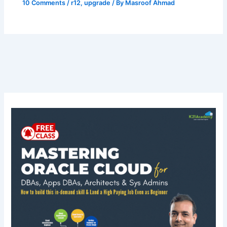
10 Comments
/
r12
,
upgrade
/ By
Masroof Ahmad