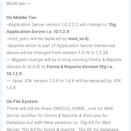
World are —
On Middle Tier
–Application Server version 1.0.2.2.2 will change to
10g
Application Server i.e. 10.1.3.X
–mod_
jserv
will be replaced by
mod_
oc
4j
–Apache which is part of Application Server mentioned
above will be changed from version 1.3.19 to 1.3.34
— Biggest change will be in long running Forms & Reports
Version 6i (8.0.6) to
Forms & Reports Version 10g i.e.
10.1.2.X
— Java/
JDK
version 1.3.X or 1.4.X will be replaced by
JDK
1.5.X
On File System
There will still be three ORACLE_HOME , one for Web
Server another for Forms & Reports & third one for
Database but with New versions i.e. 10g AS for Web
Server, 10g AS for forms & reports , 10g R2 for database