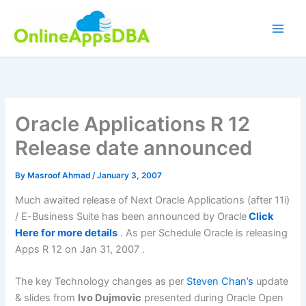
Skip
to
content
Oracle Applications R 12
Release date announced
By
Masroof Ahmad
/
January 3, 2007
Much awaited release of Next Oracle Applications (after 11i)
/ E-Business Suite has been announced by Oracle
Click
Here for more details
. As per Schedule Oracle is releasing
Apps R 12 on Jan 31, 2007 .
The key Technology changes as per
Steven Chan’s
update
& slides from
Ivo
Dujmovic
presented during Oracle Open