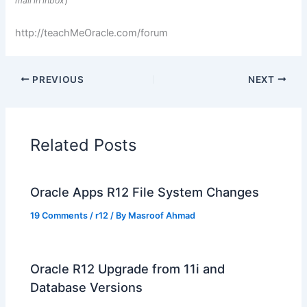
)
mail in inbox
http://teachMeOracle.com/forum
PREVIOUS
NEXT
Related Posts
Oracle Apps R12 File System Changes
19 Comments
/
r12
/ By
Masroof Ahmad
Oracle R12 Upgrade from 11i and
Database Versions