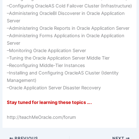
–Configuring
OracleAS
Cold
Failover
Cluster (Infrastructure)
–Administering
OracleBI
Discoverer in Oracle Application
Server
–Administering Oracle Reports in Oracle Application Server
–Administering Forms Applications in Oracle Application
Server
–Monitoring Oracle Application Server
–Tuning the Oracle Application Server Middle Tier
–Reconfiguring Middle-Tier Instances
–Installing and Configuring
OracleAS
Cluster (Identity
Management)
–Oracle Application Server Disaster Recovery
Stay tuned for learning these topics ….
http://teachMeOracle.com/forum
PREVIOUS
NEXT