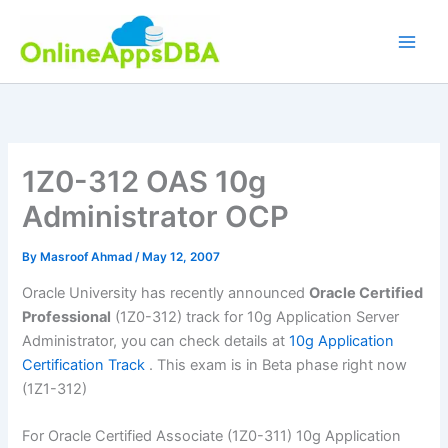
Skip
to
content
1Z0-312 OAS 10g
Administrator OCP
By
Masroof Ahmad
/
May 12, 2007
Oracle University has recently announced
Oracle Certified
Professional
(1Z0-312) track for 10g Application Server
Administrator, you can check details at
10g Application
Certification Track
. This exam is in Beta phase right now
(1Z1-312)
For Oracle Certified Associate (1Z0-311) 10g Application