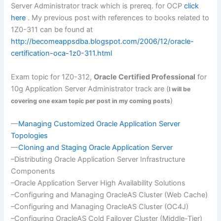
Server Administrator track which is
prereq
. for
OCP
click
here
. My previous post with references to books related to
1Z0-311 can be found at
http://becomeappsdba.blogspot.com/2006/12/oracle-
certification-oca-1z0-311.html
Exam topic for 1Z0-312,
Oracle Certified Professional
for
10g Application Server Administrator track are (
I will be
)
covering one exam topic per post in my coming posts
—
Managing Customized Oracle Application Server
Topologies
—
Cloning and Staging Oracle Application Server
–Distributing Oracle Application Server Infrastructure
Components
–Oracle Application Server High Availability Solutions
–Configuring and Managing
OracleAS
Cluster (Web Cache)
–Configuring and Managing
OracleAS
Cluster (
OC
4J)
–Configuring
OracleAS
Cold
Failover
Cluster (Middle-Tier)