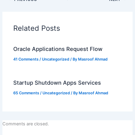
Related Posts
Oracle Applications Request Flow
41 Comments
/
Uncategorized
/ By
Masroof Ahmad
Startup Shutdown Apps Services
65 Comments
/
Uncategorized
/ By
Masroof Ahmad
Comments are closed.