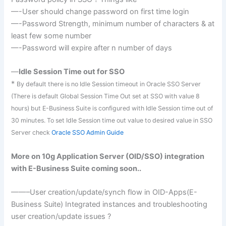
—-User should change password on first time
login
—-Password Strength, minimum number of characters &
at
least
few some number
—-Password will expire after n number of days
—
Idle Session Time out for SSO
*
By default there is no Idle Session timeout in Oracle
SSO
Server
(There is default Global Session Time Out set at
SSO
with value 8
hours) but E-Business Suite is configured with Idle Session time out of
30 minutes. To set Idle Session time out value to desired value in
SSO
Server check
Oracle SSO Admin Guide
More on 10g Application Server (
OID
/
SSO
) integration
with E-Business Suite coming soon..
——–User creation/update/
synch
flow in
OID
-Apps(E-
Business Suite) Integrated instances and troubleshooting
user creation/update issues ?