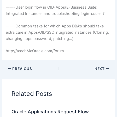
——-User
login
flow in
OID
-Apps(E-Business Suite)
Integrated Instances and troubleshooting
login
issues ?
——-Common tasks for which Apps
DBA’s
should take
extra care in Apps/
OID
/
SSO
integrated instances (Cloning,
changing apps password, patching…)
http://teachMeOracle.com/forum
PREVIOUS
NEXT
Related Posts
Oracle Applications Request Flow