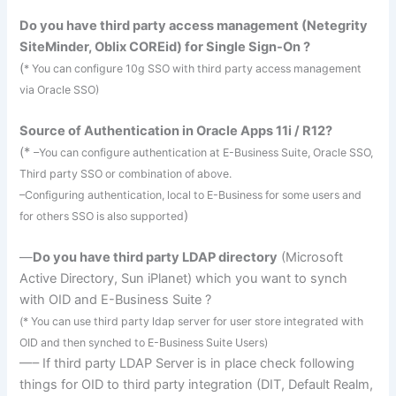
Do you have third party access management (
Netegrity
SiteMinder
,
Oblix
COREid
) for Single Sign-On ?
(
* You can configure 10g
SSO
with third party access management
via Oracle SSO)
Source of Authentication in Oracle Apps 11i / R12?
(*
–You can configure authentication at E-Business Suite, Oracle
SSO
,
Third party
SSO
or combination of above.
–Configuring authentication, local to E-Business for some users and
)
for others
SSO
is also supported
—
Do you have third party
LDAP
directory
(Microsoft
Active Directory, Sun
iPlanet
) which you want to
synch
with
OID
and E-Business Suite ?
(* You can use third party
ldap
server for user store integrated with
OID
and then
synched
to E-Business Suite Users)
—– If third party
LDAP
Server is in place check following
things for
OID
to third party integration (
DIT
, Default Realm,