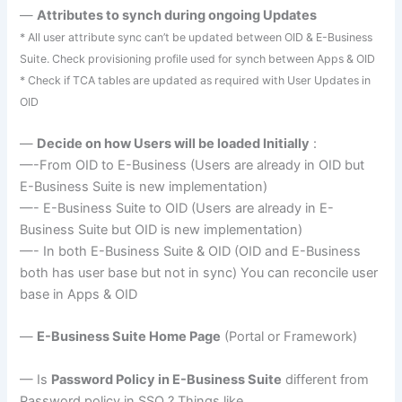
—
Attributes to
synch
during ongoing Updates
* All user attribute sync can’t be updated between
OID
& E-Business
Suite. Check provisioning profile used for
synch
between Apps &
OID
* Check if
TCA
tables are updated as required with User Updates in
OID
—
Decide on how Users will be loaded Initially
:
—-From
OID
to E-Business (Users are already in
OID
but
E-Business Suite is new implementation)
—- E-Business Suite to
OID
(Users are already in E-
Business Suite but
OID
is new implementation)
—- In both E-Business Suite &
OID
(
OID
and E-Business
both has user base but not in sync) You can reconcile user
base in Apps &
OID
—
E-Business Suite Home Page
(Portal or Framework)
— Is
Password Policy in E-Business Suite
different from
Password policy in
SSO
? Things like