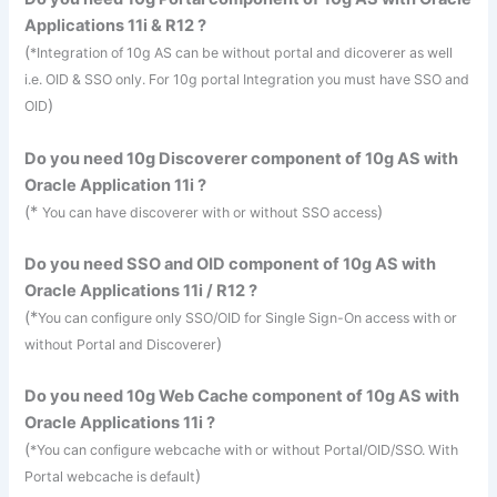
Applications 11i & R12 ?
(
*Integration of 10g AS can be without portal and
dicoverer
as well
i.e.
OID
&
SSO
only. For 10g portal Integration you must have
SSO
and
)
OID
Do you need 10g Discoverer component of 10g AS with
Oracle Application 11i ?
(*
)
You can have discoverer with or without
SSO
access
Do you need
SSO
and
OID
component of 10g AS with
Oracle Applications 11i / R12 ?
(*
You can configure only
SSO
/
OID
for Single Sign-On access with or
)
without Portal and Discoverer
Do you need 10g Web Cache component of 10g AS with
Oracle Applications 11i ?
(
*You can configure
webcache
with or without Portal/
OID
/
SSO
. With
)
Portal
webcache
is default