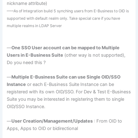
nickname attribute)
—–
As of Integration build 5
synching
users from E-Business to
OID
is
supported with default realm only. Take special care if you have
multiple realms in
LDAP
Server
—
One
SSO
User account can be mapped to Multiple
Users in E-Business Suite
(other way is not supported),
Do you need this ?
—
Multiple E-Business Suite can use Single
OID
/
SSO
Instance
or each E-Business Suite Instance can be
registered with its own
OID
/
SSO
. For Dev & Test E-Business
Suite you may be interested in registering them to single
OID
/
SSO
Instance.
—
User Creation/Management/Updates
: From
OID
to
Apps, Apps to
OID
or bidirectional