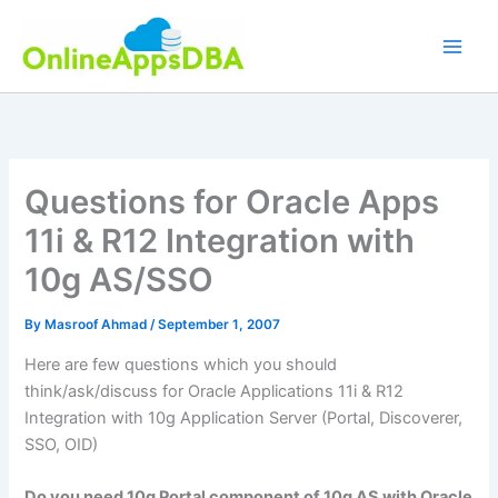
Skip
to
content
Questions for Oracle Apps
11i & R12 Integration with
10g AS/SSO
By
Masroof Ahmad
/
September 1, 2007
Here are few questions which you should
think/ask/discuss for Oracle Applications 11i & R12
Integration with 10g Application Server (Portal, Discoverer,
SSO
,
OID
)
Do you need 10g Portal
component
of 10g AS with Oracle