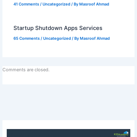
41 Comments
/
Uncategorized
/ By
Masroof Ahmad
Startup Shutdown Apps Services
65 Comments
/
Uncategorized
/ By
Masroof Ahmad
Comments are closed.