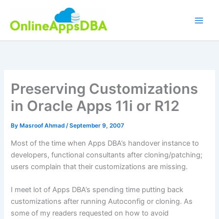
Skip
to
content
Preserving Customizations
in Oracle Apps 11i or R12
By
Masroof Ahmad
/
September 9, 2007
Most of the time when Apps
DBA’s
handover instance to
developers,
functional
consultants after cloning/patching;
users complain that their customizations are missing.
I meet lot of Apps
DBA’s
spending time putting back
customizations after running
Autoconfig
or cloning. As
some of my readers requested on how to avoid