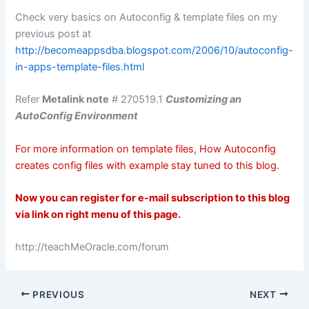
Check very basics on
Autoconfig
& template files on my
previous post at
http://becomeappsdba.blogspot.com/2006/10/autoconfig-
in-apps-template-files.html
Refer
Metalink
note
# 270519.1
Customizing an
AutoConfig
Environment
For more information on template files, How
Autoconfig
creates
config
files with example stay tuned to this blog.
Now you can register for e-mail subscription to this blog
via link on right menu of this page.
http://teachMeOracle.com/forum
PREVIOUS
NEXT