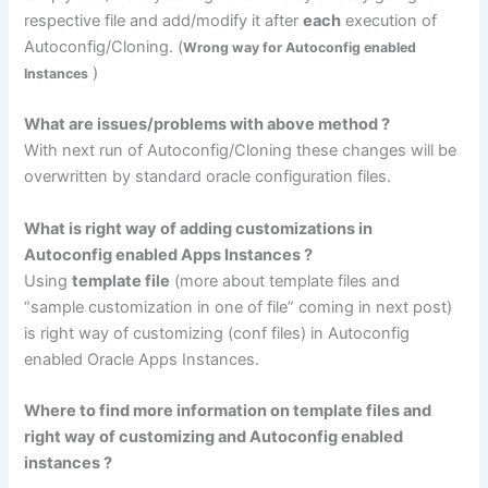
respective file and add/modify it after
each
execution of
Autoconfig/Cloning. (
Wrong way for Autoconfig enabled
)
Instances
What are issues/problems with above method ?
With next run of
Autoconfig
/Cloning these changes will be
overwritten by standard oracle configuration files.
What is right way of adding customizations in
Autoconfig
enabled Apps Instances ?
Using
template file
(more about template files and
“sample customization in one of file” coming in next post)
is right way of customizing (
conf
files) in
Autoconfig
enabled Oracle Apps Instances.
Where to find more information on template files and
right way of customizing and
Autoconfig
enabled
instances ?