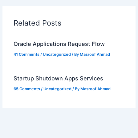
Related Posts
Oracle Applications Request Flow
41 Comments
/
Uncategorized
/ By
Masroof Ahmad
Startup Shutdown Apps Services
65 Comments
/
Uncategorized
/ By
Masroof Ahmad