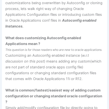
customizations being overwritten by Autoconfig or cloning
process, lets walk right way of changing Oracle
Applications Configuration files or introducing custom files
in Oracle Applications
conf
files in
Autoconfig
enabled
Instances.
What does customizing
Autoconfig
enabled
Applications mean ?
This question is for those readers who are new to oracle applications.
Customizing an
Autoconfig
enabled instance (
w.r.t
discussion
on this post
) means adding any custom(which
are not part of standard oracle apps
config
file)
configurations or changing standard configuration files
that comes with Oracle Applications 11i or R12.
What is common/fastest/easiest way of adding custom
configuration or changing standard oracle configuration
?
Simply add/modify configuration file by directly going to