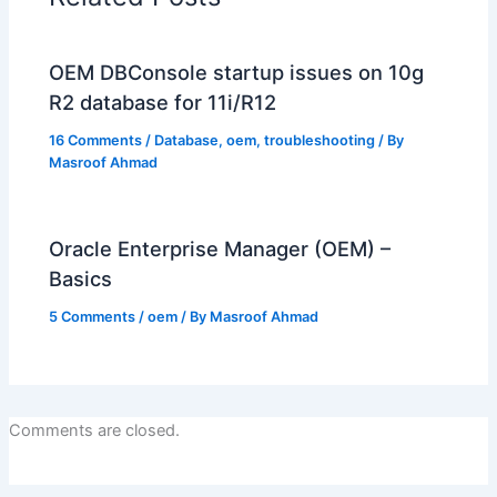
OEM DBConsole startup issues on 10g
R2 database for 11i/R12
16 Comments
/
Database
,
oem
,
troubleshooting
/ By
Masroof Ahmad
Oracle Enterprise Manager (OEM) –
Basics
5 Comments
/
oem
/ By
Masroof Ahmad
Comments are closed.