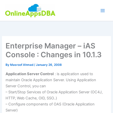
Skip
to
content
Enterprise Manager – iAS
Console : Changes in 10.1.3
By
Masroof Ahmad
/
January 26, 2008
Application Server Control
: is application used to
maintain Oracle Application Server. Using Application
Server Control, you can
– Start/Stop Services of Oracle Application Server (OC4J,
HTTP, Web Cache, OID, SSO..)
– Configure components of OAS (Oracle Application
Server)