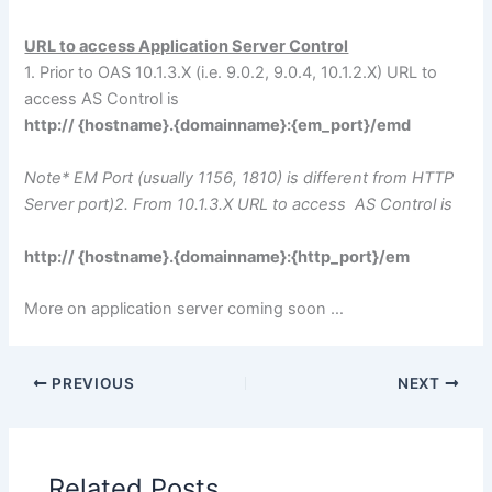
URL to access Application Server Control
1. Prior to OAS 10.1.3.X (i.e. 9.0.2, 9.0.4, 10.1.2.X) URL to
access AS Control is
http:// {hostname}.{domainname}:{em_port}/emd
Note* EM Port (usually 1156, 1810) is different from HTTP
Server port)2. From 10.1.3.X URL to access AS Control is
http:// {hostname}.{domainname}:{http_port}/em
More on application server coming soon …
PREVIOUS
NEXT
Related Posts