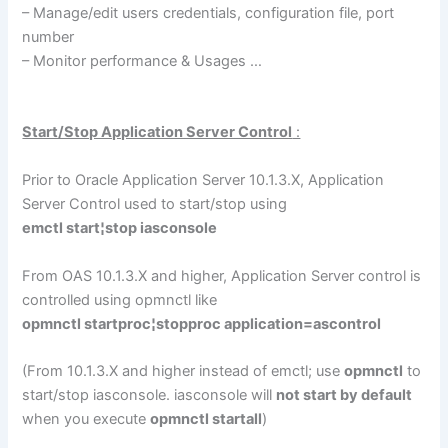
– Manage/edit users credentials, configuration file, port
number
– Monitor performance & Usages …
Start/Stop Application Server Control
:
Prior to Oracle Application Server 10.1.3.X, Application
Server Control used to start/stop using
emctl start¦stop iasconsole
From OAS 10.1.3.X and higher, Application Server control is
controlled using opmnctl like
opmnctl startproc¦stopproc application=ascontrol
(From 10.1.3.X and higher instead of emctl; use
opmnctl
to
start/stop iasconsole. iasconsole will
not start by default
when you execute
opmnctl startall
)