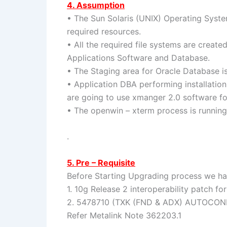
4. Assumption
• The Sun Solaris (UNIX) Operating System
required resources.
• All the required file systems are create
Applications Software and Database.
• The Staging area for Oracle Database i
• Application DBA performing installatio
are going to use xmanger 2.0 software fo
• The openwin – xterm process is running
.
5. Pre – Requisite
Before Starting Upgrading process we ha
1. 10g Release 2 interoperability patch fo
2. 5478710 (TXK (FND & ADX) AUTOCO
Refer Metalink Note 362203.1