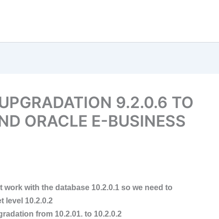
UPGRADATION 9.2.0.6 TO
ND ORACLE E-BUSINESS
t work with the database 10.2.0.1 so we need to
 level 10.2.0.2
radation from 10.2.01. to 10.2.0.2