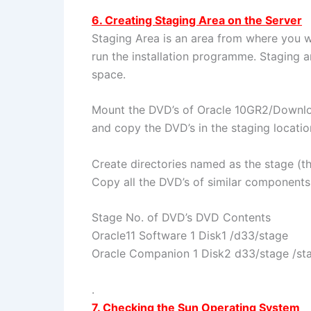
6. Creating Staging Area on the Server
Staging Area is an area from where you 
run the installation programme. Staging 
space.
Mount the DVD’s of Oracle 10GR2/Downloa
and copy the DVD’s in the staging locatio
Create directories named as the stage (th
Copy all the DVD’s of similar components
Stage No. of DVD’s DVD Contents
Oracle11 Software 1 Disk1 /d33/stage
Oracle Companion 1 Disk2 d33/stage /st
.
7. Checking the Sun Operating System