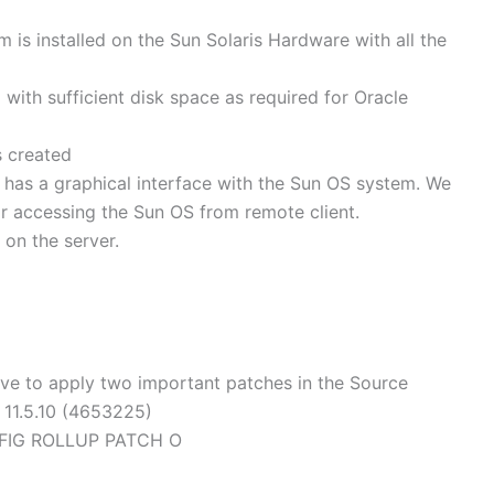
 is installed on the Sun Solaris Hardware with all the
d with sufficient disk space as required for Oracle
s created
n has a graphical interface with the Sun OS system. We
r accessing the Sun OS from remote client.
 on the server.
ve to apply two important patches in the Source
r 11.5.10 (4653225)
NFIG ROLLUP PATCH O