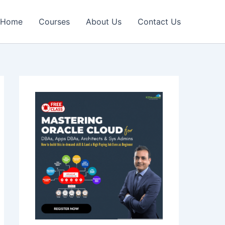
Home
Courses
About Us
Contact Us