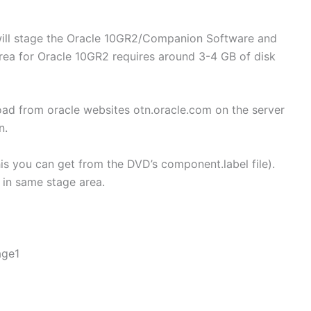
will stage the Oracle 10GR2/Companion Software and
area for Oracle 10GR2 requires around 3-4 GB of disk
d from oracle websites otn.oracle.com on the server
n.
is you can get from the DVD’s component.label file).
 in same stage area.
age1