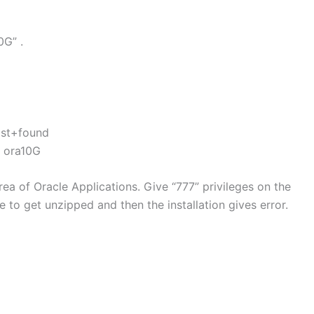
0G” .
ost+found
4 ora10G
area of Oracle Applications. Give “777” privileges on the
e to get unzipped and then the installation gives error.