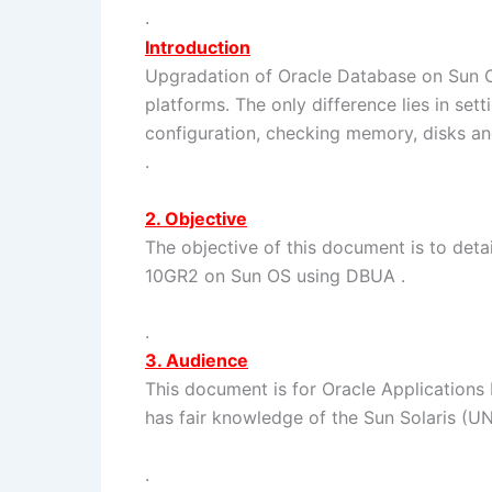
.
Introduction
Upgradation of Oracle Database on Sun 
platforms. The only difference lies in set
configuration, checking memory, disks an
.
2. Objective
The objective of this document is to deta
10GR2 on Sun OS using DBUA .
.
3. Audience
This document is for Oracle Applications 
has fair knowledge of the Sun Solaris (U
.