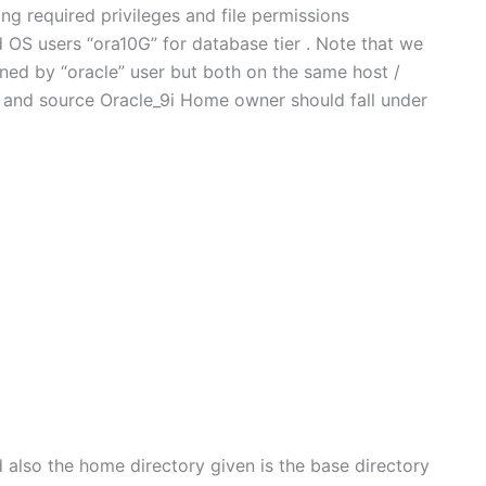
ng required privileges and file permissions
OS users “ora10G” for database tier . Note that we
ned by “oracle” user but both on the same host /
and source Oracle_9i Home owner should fall under
d also the home directory given is the base directory