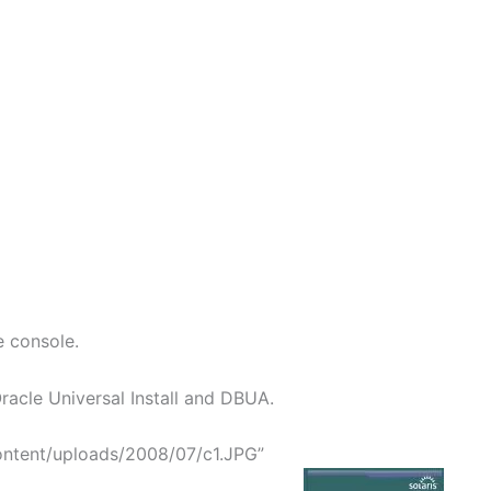
e console.
acle Universal Install and DBUA.
ontent/uploads/2008/07/c1.JPG”