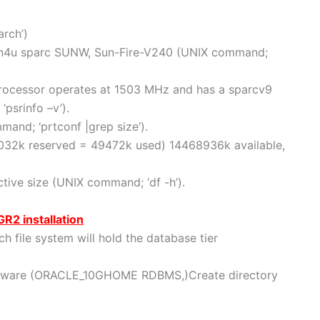
rch’)
sun4u sparc SUNW, Sun-Fire-V240 (UNIX command;
processor operates at 1503 MHz and has a sparcv9
psrinfo –v’).
nd; ‘prtconf |grep size’).
4032k reserved = 49472k used) 14468936k available,
tive size (UNIX command; ‘df -h’).
GR2 installation
 file system will hold the database tier
ftware (ORACLE_10GHOME RDBMS,)Create directory