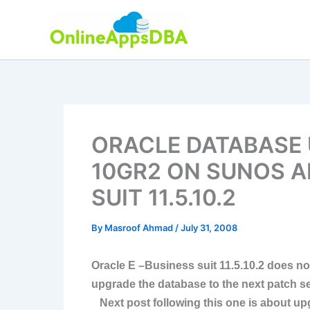
Skip
to
content
ORACLE DATABASE 
10GR2 ON SUNOS A
SUIT 11.5.10.2
By
Masroof Ahmad
/
July 31, 2008
Oracle E –Business suit 11.5.10.2 does no
upgrade the database to the next patch set
Next post following this one is about upg