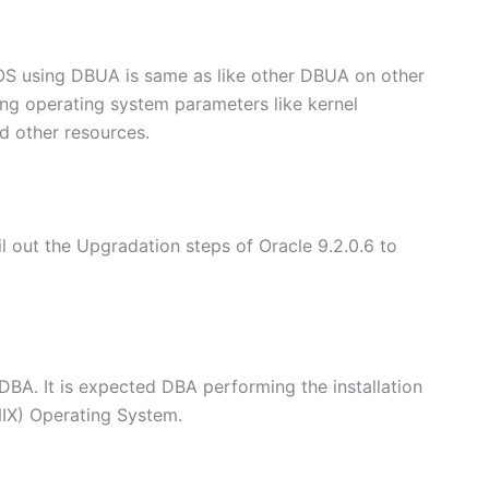
OS using DBUA is same as like other DBUA on other
ting operating system parameters like kernel
d other resources.
il out the Upgradation steps of Oracle 9.2.0.6 to
DBA. It is expected DBA performing the installation
NIX) Operating System.