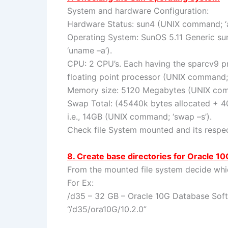
System and hardware Configuration:
Hardware Status: sun4 (UNIX command; ‘a
Operating System: SunOS 5.11 Generic 
‘uname –a’).
CPU: 2 CPU’s. Each having the sparcv9 
floating point processor (UNIX command; ‘
Memory size: 5120 Megabytes (UNIX comma
Swap Total: (45440k bytes allocated + 
i.e., 14GB (UNIX command; ‘swap –s’).
Check file System mounted and its respec
8. Create base directories for Oracle 10
From the mounted file system decide which
For Ex:
/d35 – 32 GB – Oracle 10G Database So
“/d35/ora10G/10.2.0”