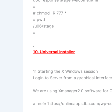
#
# chmod -R 777 *
# pwd
/u06/stage
#
.
10. Universal Installer
11 Starting the X Windows session
Login to Server from a graphical interfac
We are using Xmanager2.0 software for Or
a href=”https://onlineappsdba.com/wp-c