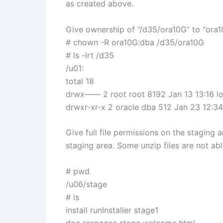
as created above.
Give ownership of “/d35/ora10G” to “ora1
# chown -R ora10G:dba /d35/ora10G
# ls -lrt /d35
/u01:
total 18
drwx—— 2 root root 8192 Jan 13 13:16 l
drwxr-xr-x 2 oracle dba 512 Jan 23 12:3
Give full file permissions on the staging 
staging area. Some unzip files are not abl
# pwd
/u06/stage
# ls
install runInstaller stage1
doc response stage welcome.html