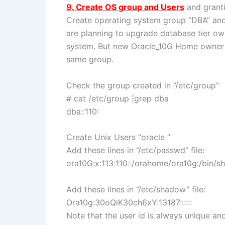
9. Create OS group and Users
and granti
Create operating system group “DBA” and 
are planning to upgrade database tier ow
system. But new Oracle_10G Home owner 
same group.
Check the group created in “/etc/group”
# cat /etc/group |grep dba
dba::110:
Create Unix Users “oracle ”
Add these lines in “/etc/passwd” file:
ora10G:x:113:110::/orahome/ora10g:/bin/sh
Add these lines in “/etc/shadow” file:
Ora10g:30oQlK30ch6xY:13187::::::
Note that the user id is always unique an