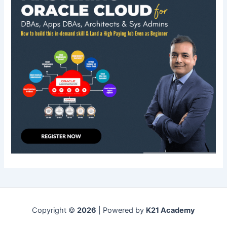
Copyright ©
2026
| Powered by
K21 Academy