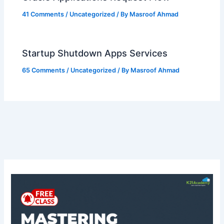
41 Comments
/
Uncategorized
/ By
Masroof Ahmad
Startup Shutdown Apps Services
65 Comments
/
Uncategorized
/ By
Masroof Ahmad