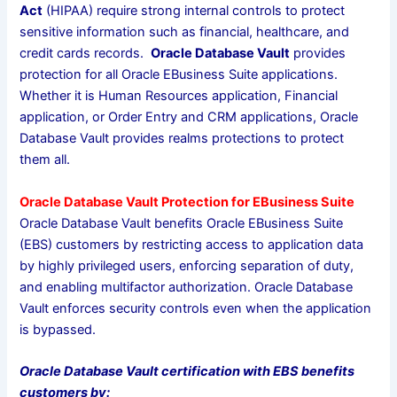
Act
(HIPAA) require strong internal controls to protect
sensitive information such as financial, healthcare, and
credit cards records.
Oracle Database Vault
provides
protection for all Oracle EBusiness Suite applications.
Whether it is Human Resources application, Financial
application, or Order Entry and CRM applications, Oracle
Database Vault provides realms protections to protect
them all.
Oracle Database Vault Protection for EBusiness Suite
Oracle Database Vault benefits Oracle EBusiness Suite
(EBS) customers by restricting access to application data
by highly privileged users, enforcing separation of duty,
and enabling multifactor authorization. Oracle Database
Vault enforces security controls even when the application
is bypassed.
Oracle Database Vault certification with EBS benefits
customers by: