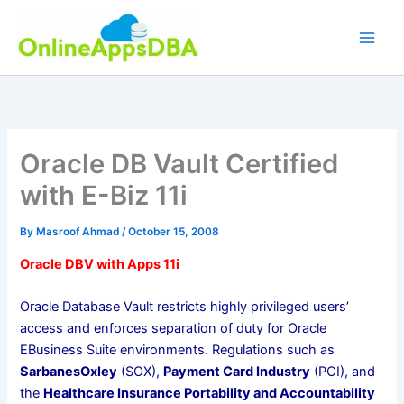
Skip
to
content
Oracle DB Vault Certified
with E-Biz 11i
By
Masroof Ahmad
/
October 15, 2008
Oracle DBV with Apps 11i
Oracle Database Vault restricts highly privileged users’
access and enforces separation of duty for Oracle
EBusiness Suite environments. Regulations such as
SarbanesOxley
(SOX),
Payment Card Industry
(PCI), and
the
Healthcare Insurance Portability and Accountability