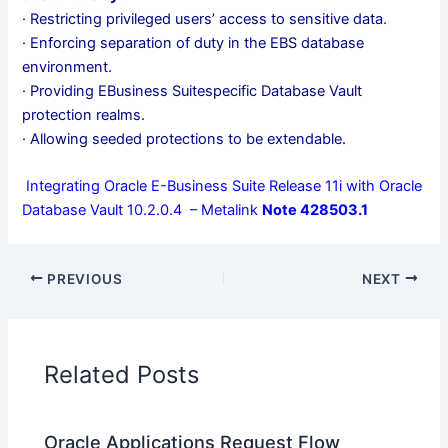
· Restricting privileged users’ access to sensitive data.
· Enforcing separation of duty in the EBS database
environment.
· Providing EBusiness Suitespecific Database Vault
protection realms.
· Allowing seeded protections to be extendable.
Integrating Oracle E-Business Suite Release 11i with Oracle
Database Vault 10.2.0.4 – Metalink
Note 428503.1
PREVIOUS
NEXT
Related Posts
Oracle Applications Request Flow