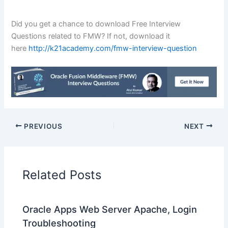
Did you get a chance to download Free Interview
Questions related to FMW? If not, download it
here
http://k21academy.com/fmw-interview-question
PREVIOUS
NEXT
Related Posts
Oracle Apps Web Server Apache, Login
Troubleshooting