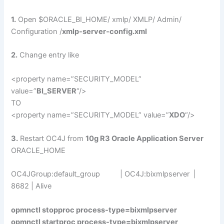
1.
Open $ORACLE_BI_HOME/ xmlp/ XMLP/ Admin/
Configuration /
xmlp-server-config.xml
2.
Change entry like
<property name=”SECURITY_MODEL”
value=”
BI_SERVER
“/>
TO
<property name=”SECURITY_MODEL” value=”
XDO
“/>
3.
Restart OC4J from
10g R3 Oracle Application Server
ORACLE_HOME
OC4JGroup:default_group | OC4J:bixmlpserver |
8682 | Alive
opmnctl stopproc process-type=bixmlpserver
opmnctl startproc process-type=bixmlpserver