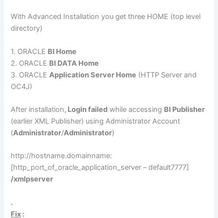
With Advanced Installation you get three HOME (top level
directory)
1. ORACLE
BI Home
2. ORACLE
BI DATA Home
3. ORACLE
Application Server Home
(HTTP Server and
OC4J)
After installation,
Login failed
while accessing
BI Publisher
(earlier XML Publisher) using Administrator Account
(
Administrator
/
Administrator
)
http://hostname.domainname:
[http_port_of_oracle_application_server – default7777]
/xmlpserver
.
Fix
: