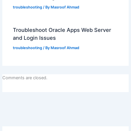
troubleshooting
/ By
Masroof Ahmad
Troubleshoot Oracle Apps Web Server
and Login Issues
troubleshooting
/ By
Masroof Ahmad
Comments are closed.