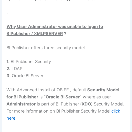
.
Why User Administrator was unable to login to
BIPublisher / XMLPSERVER
?
BI Publisher offers three security model
1.
BI Publisher Security
2.
LDAP
3.
Oracle BI Server
With Advanced Install of OBIEE , default
Security Model
for BI Publisher
is “
Oracle BI Server
” where as user
Administrator
is part of BI Publisher (
XDO
) Security Model.
For more information on BI Publisher Security Model
click
here