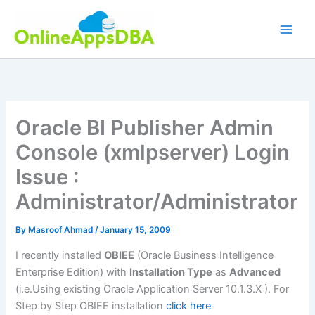
Skip
to
content
Oracle BI Publisher Admin
Console (xmlpserver) Login
Issue :
Administrator/Administrator
By
Masroof Ahmad
/
January 15, 2009
I recently installed
OBIEE
(Oracle Business Intelligence
Enterprise Edition) with
Installation Type
as
Advanced
(i.e.Using existing Oracle Application Server 10.1.3.X ). For
Step by Step OBIEE installation
click here