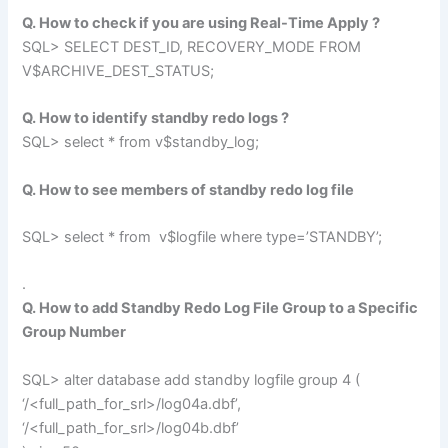
Q. How to check if you are using Real-Time Apply ?
SQL> SELECT DEST_ID, RECOVERY_MODE FROM
V$ARCHIVE_DEST_STATUS;
Q. How to identify standby redo logs ?
SQL> select * from v$standby_log;
Q. How to see members of standby redo log file
SQL> select * from v$logfile where type=’STANDBY’;
.
Q. How to add Standby Redo Log File Group to a Specific
Group Number
SQL> alter database add standby logfile group 4 (
‘/<full_path_for_srl>/log04a.dbf’,
‘/<full_path_for_srl>/log04b.dbf’