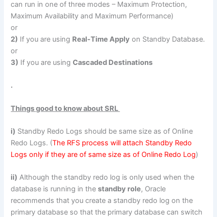
can run in one of three modes – Maximum Protection,
Maximum Availability and Maximum Performance)
or
2)
If you are using
Real-Time Apply
on Standby Database.
or
3)
If you are using
Cascaded Destinations
.
Things good to know about SRL
i)
Standby Redo Logs should be same size as of Online
Redo Logs. (
The RFS process will attach Standby Redo
Logs only if they are of same size as of Online Redo Log
)
ii)
Although the standby redo log is only used when the
database is running in the
standby role
, Oracle
recommends that you create a standby redo log on the
primary database so that the primary database can switch