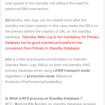
over quickly to the standby role without the need for
additional DBA intervention.
iii)
Standby redo logs can be created even after the
standby has been created. In this case create the SRL’s on
the primary before the creation of SRL on the standby
database. (
Standby Redo Log is not mandatory for Primary
Database but its good practice and useful in role
conversion from Primary to Standby Database
)
iv)
It is a best practice/recommendation to maintain
Standby Redo Logs (SRLs) on both the standby AND
primary database when using
LGWR transport mode
regardless of
protection mode
(Maximum
Protection/Performance/Availability).
.
Q. What is RFS process on Standby Database ?
RFS –
R
emote
F
ile
S
ystem on standby database receives