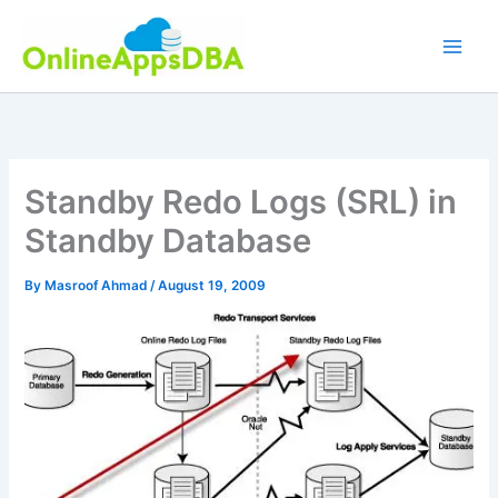
Skip
to
content
Standby Redo Logs (SRL) in
Standby Database
By
Masroof Ahmad
/
August 19, 2009