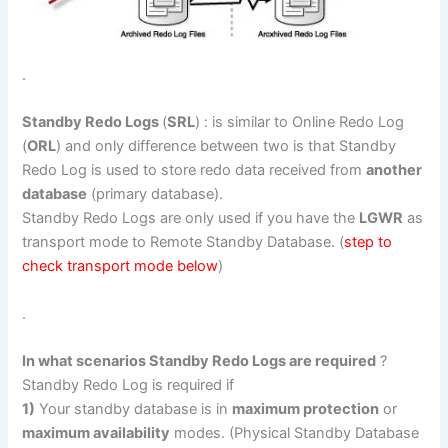
.
Standby Redo Logs
(
SRL
) : is similar to Online Redo Log
(
ORL
) and only difference between two is that Standby
Redo Log is used to store redo data received from
another
database
(primary database).
Standby Redo Logs are only used if you have the
LGWR
as
transport mode to Remote Standby Database. (
step to
check transport mode below
)
.
In what scenarios Standby Redo Logs are required
?
Standby Redo Log is required if
1)
Your standby database is in
maximum protection
or
maximum availability
modes. (Physical Standby Database