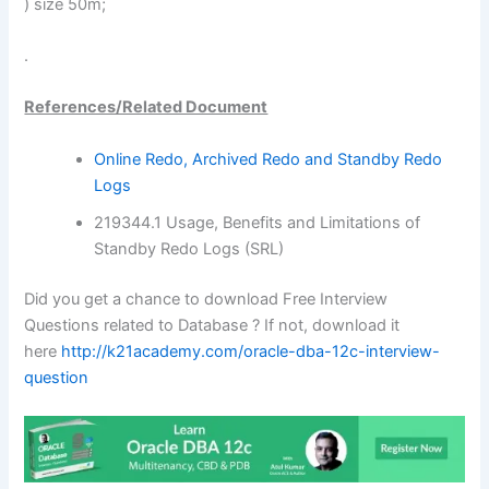
) size 50m;
.
References/Related Document
Online Redo, Archived Redo and Standby Redo
Logs
219344.1 Usage, Benefits and Limitations of
Standby Redo Logs (SRL)
Did you get a chance to download Free Interview
Questions related to Database ? If not, download it
here
http://k21academy.com/oracle-dba-12c-interview-
question