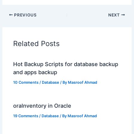
PREVIOUS
NEXT
Related Posts
Hot Backup Scripts for database backup
and apps backup
10 Comments
/
Database
/ By
Masroof Ahmad
oraInventory in Oracle
19 Comments
/
Database
/ By
Masroof Ahmad