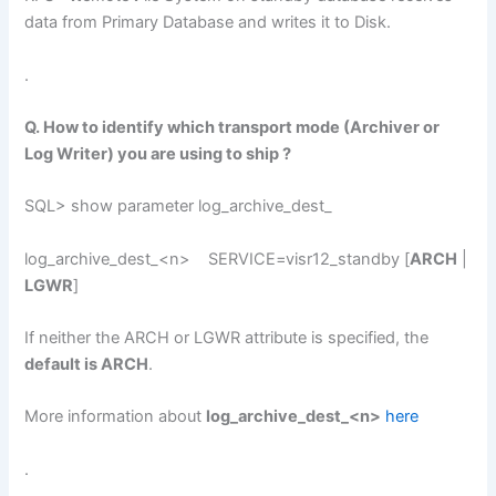
data from Primary Database and writes it to Disk.
.
Q. How to identify which transport mode (Archiver or
Log Writer) you are using to ship ?
SQL> show parameter log_archive_dest_
log_archive_dest_<n> SERVICE=visr12_standby [
ARCH
|
LGWR
]
If neither the ARCH or LGWR attribute is specified, the
default is ARCH
.
More information about
log_archive_dest_<n>
here
.