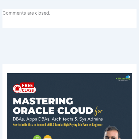
Comments are closed.