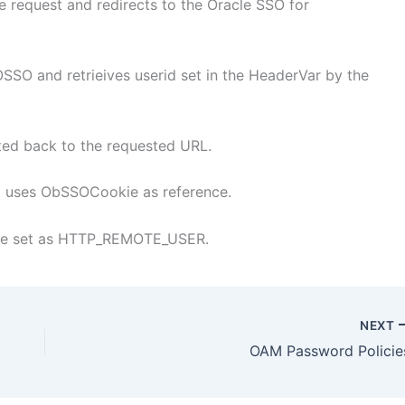
e request and redirects to the Oracle SSO for
OSSO and retrieives userid set in the HeaderVar by the
cted back to the requested URL.
it uses ObSSOCookie as reference.
 be set as HTTP_REMOTE_USER.
NEXT
OAM Password Policie