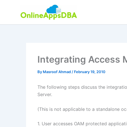
Skip
to
content
Integrating Access 
By
Masroof Ahmad
/
February 19, 2010
The following steps discuss the integrat
Server.
(This is not applicable to a standalone oc4
1. User accesses OAM protected applicat