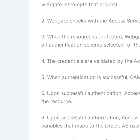
webgate intercepts that request.
2. Webgate checks with the Access Server 
3. When the resource is protected, Web
on authentication scheme selected for th
4. The credentials are validated by the A
5. When authentication is successful, OA
6. Upon successful authentication, Access
the resource.
6. Upon successful authorization, Acces
variables that maps to the Oracle AS user