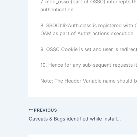
7. mod_osso (part of OSSO) intercepts th
authentication.
8. SSOOblixAuth.class is registered with 
OAM as part of Authz actions execution.
9. OSSO Cookie is set and user is redire
10. Hence for any sub-sequent requests 
Note: The Header Variable name should
PREVIOUS
Caveats & Bugs identified while installing OAM on Linux