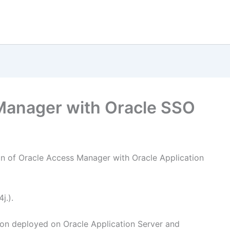
Manager with Oracle SSO
ion of Oracle Access Manager with Oracle Application
j.).
ion deployed on Oracle Application Server and