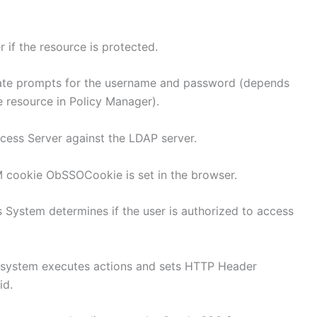
if the resource is protected.
gate prompts for the username and password (depends
e resource in Policy Manager).
ccess Server against the LDAP server.
M cookie ObSSOCookie is set in the browser.
 System determines if the user is authorized to access
s system executes actions and sets HTTP Header
id.