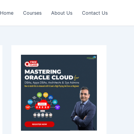
Home
Courses
About Us
Contact Us