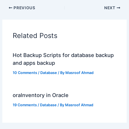
PREVIOUS
NEXT
Related Posts
Hot Backup Scripts for database backup
and apps backup
10 Comments
/
Database
/ By
Masroof Ahmad
oraInventory in Oracle
19 Comments
/
Database
/ By
Masroof Ahmad