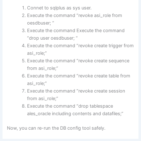
Connet to sqlplus as sys user.
Execute the command “revoke asi_role from
oesdbuser; “
Execute the command Execute the command
“drop user oesdbuser; “
Execute the command “revoke create trigger from
asi_role;”
Execute the command “revoke create sequence
from asi_role;”
Execute the command “revoke create table from
asi_role;”
Execute the command “revoke create session
from asi_role;”
Execute the command “drop tablespace
ales_oracle including contents and datafiles;”
Now, you can re-run the DB config tool safely.