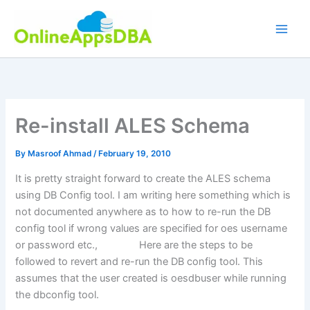
Skip
to
content
Re-install ALES Schema
By
Masroof Ahmad
/
February 19, 2010
It is pretty straight forward to create the ALES schema
using DB Config tool. I am writing here something which is
not documented anywhere as to how to re-run the DB
config tool if wrong values are specified for oes username
or password etc., Here are the steps to be
followed to revert and re-run the DB config tool. This
assumes that the user created is oesdbuser while running
the dbconfig tool.