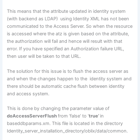
This means that the attribute updated in identity system
(with backend as LDAP) using Identity XML has not been
communicated to the Access Server. So when the resource
is accessed where the atz is given based on the attribute,
the authorization will fail and hence will result with that
error. If you have specified an Authorization failure URL,
then user will be taken to that URL.
The solution for this issue is to flush the access server as
and when the changes happen to the identity system and
there should be automatic cache flush between identity
and access system.
This is done by changing the parameter value of
doAccessServerFlush
from ‘false’ to ‘
true’
in
baseddbparams.xm. This file is located in the directory
Identity_server_installation_directory/oblix/data/common.