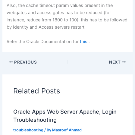
Also, the cache timeout param values present in the
webgates and access gates has to be reduced (for
instance, reduce from 1800 to 100), this has to be followed
by Identity and Access servers restart.
Refer the Oracle Documentation for
this
.
PREVIOUS
NEXT
Related Posts
Oracle Apps Web Server Apache, Login
Troubleshooting
troubleshooting
/ By
Masroof Ahmad