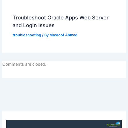
Troubleshoot Oracle Apps Web Server
and Login Issues
troubleshooting
/ By
Masroof Ahmad
Comments are closed.