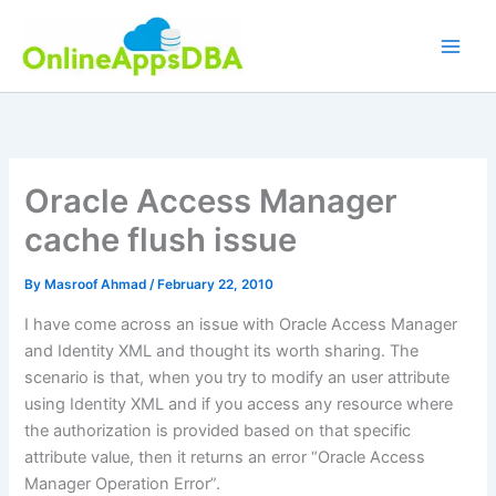
Skip
to
content
Oracle Access Manager
cache flush issue
By
Masroof Ahmad
/
February 22, 2010
I have come across an issue with Oracle Access Manager
and Identity XML and thought its worth sharing. The
scenario is that, when you try to modify an user attribute
using Identity XML and if you access any resource where
the authorization is provided based on that specific
attribute value, then it returns an error “Oracle Access
Manager Operation Error”.