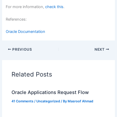
For more information,
check this
.
References:
Oracle Documentation
PREVIOUS
NEXT
Related Posts
Oracle Applications Request Flow
41 Comments
/
Uncategorized
/ By
Masroof Ahmad