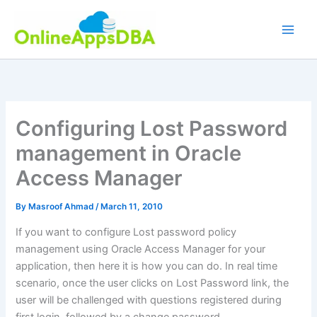
Skip
to
content
Configuring Lost Password
management in Oracle
Access Manager
By
Masroof Ahmad
/
March 11, 2010
If you want to configure Lost password policy
management using Oracle Access Manager for your
application, then here it is how you can do. In real time
scenario, once the user clicks on Lost Password link, the
user will be challenged with questions registered during