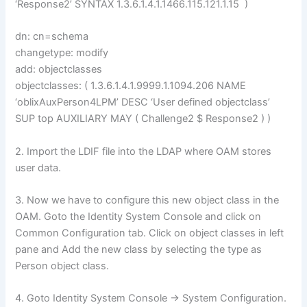
‘Response2’ SYNTAX 1.3.6.1.4.1.1466.115.121.1.15 )
dn: cn=schema
changetype: modify
add: objectclasses
objectclasses: ( 1.3.6.1.4.1.9999.1.1094.206 NAME
‘oblixAuxPerson4LPM’ DESC ‘User defined objectclass’
SUP top AUXILIARY MAY ( Challenge2 $ Response2 ) )
2. Import the LDIF file into the LDAP where OAM stores
user data.
3. Now we have to configure this new object class in the
OAM. Goto the Identity System Console and click on
Common Configuration tab. Click on object classes in left
pane and Add the new class by selecting the type as
Person object class.
4. Goto Identity System Console -> System Configuration.