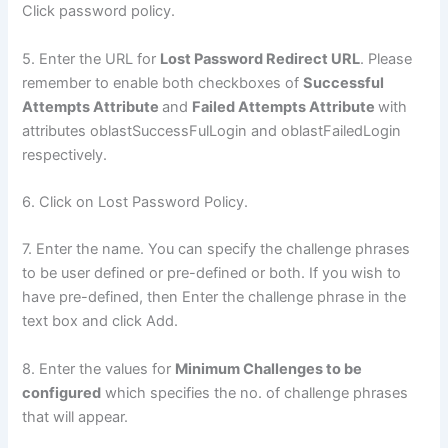
Click password policy.
5. Enter the URL for
Lost Password Redirect URL
. Please
remember to enable both checkboxes of
Successful
Attempts Attribute
and
Failed Attempts Attribute
with
attributes oblastSuccessFulLogin and oblastFailedLogin
respectively.
6. Click on Lost Password Policy.
7. Enter the name. You can specify the challenge phrases
to be user defined or pre-defined or both. If you wish to
have pre-defined, then Enter the challenge phrase in the
text box and click Add.
8. Enter the values for
Minimum Challenges to be
configured
which specifies the no. of challenge phrases
that will appear.