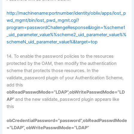
http://machinename:portnumber/identity/oblix/apps/lost_p
wd_mgmt/bin/lost_pwd_mgmt.cgi?
program=passwordChallengeResponse&login=%scheme1
_uid_parameter_value%%scheme2_uid_parameter_value%%
schemeN_uid_parameter_value%&target=top
14. To enable the password policies to the resources
protected by the OAM, then modify the authentication
scheme that protects those resources. In the
validate_password plugin of your Authentication Scheme,
add this
obReadPasswdMode=”LDAP”,obWritePasswdMode=”LD
AP”
and the new validate_password plugin appears like
this
obCredentialPassword=”password”,obReadPasswdMode
=”LDAP”, obWritePasswdMode=”LDAP”