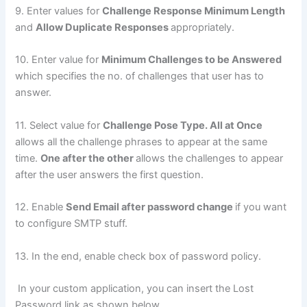
9. Enter values for
Challenge Response Minimum Length
and
Allow Duplicate Responses
appropriately.
10. Enter value for
Minimum Challenges to be Answered
which specifies the no. of challenges that user has to
answer.
11. Select value for
Challenge Pose Type. All at Once
allows all the challenge phrases to appear at the same
time.
One after the other
allows the challenges to appear
after the user answers the first question.
12. Enable
Send Email after password change
if you want
to configure SMTP stuff.
13. In the end, enable check box of password policy.
In your custom application, you can insert the Lost
Password link as shown below.