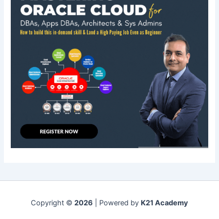
Copyright ©
2026
| Powered by
K21 Academy