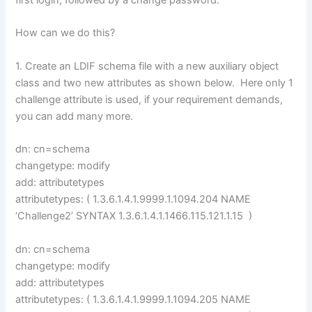
first login, followed by a change password.
How can we do this?
1. Create an LDIF schema file with a new auxiliary object
class and two new attributes as shown below. Here only 1
challenge attribute is used, if your requirement demands,
you can add many more.
dn: cn=schema
changetype: modify
add: attributetypes
attributetypes: ( 1.3.6.1.4.1.9999.1.1094.204 NAME
‘Challenge2’ SYNTAX 1.3.6.1.4.1.1466.115.121.1.15 )
dn: cn=schema
changetype: modify
add: attributetypes
attributetypes: ( 1.3.6.1.4.1.9999.1.1094.205 NAME