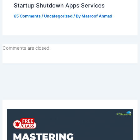
Startup Shutdown Apps Services
65 Comments
/
Uncategorized
/ By
Masroof Ahmad
Comments are closed.