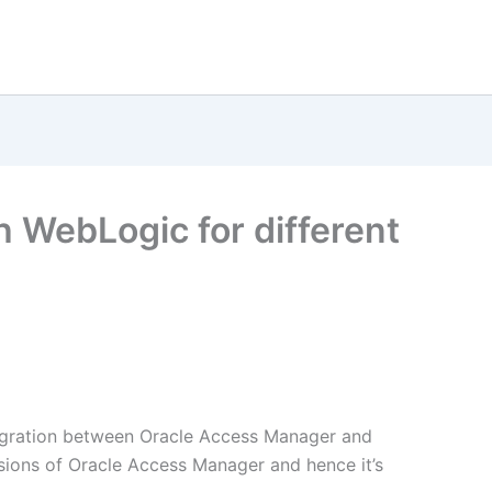
h WebLogic for different
egration between Oracle Access Manager and
rsions of Oracle Access Manager and hence it’s