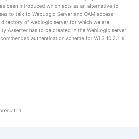
as been introduced which acts as an alternative to
lasses to talk to WebLogic Server and OAM access
ib directory of weblogic server for which we are
tity Asserter has to be created in the WebLogic server
ecommended authentication scheme for WLS 10.3.1 is
preciated.