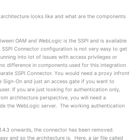
e architecture looks like and what are the components
etween OAM and WebLogic is the SSPI and is available
at SSPI Connector configuration is not very easy to get
unning into lot of issues with access privileges or
 no difference in components used for this integration
parate SSPI Connector. You would need a proxy infront
e Sign-On and just an access gate if you want to
er. If you are just looking for authentication only,
om architecture perspective, you will need a
inside the WebLogic server. The working authentication
1.4.3 onwards, the connector has been removed.
y and so the architecture is. Here, a jar file called