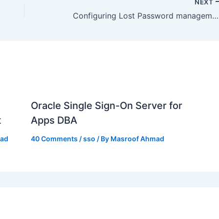
NEXT
Configuring Lost Password management in Oracle Access Manager
Oracle Single Sign-On Server for
t
Apps DBA
mad
40 Comments
/
sso
/ By
Masroof Ahmad