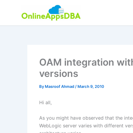
Skip
to
content
OAM integration wit
versions
By
Masroof Ahmad
/
March 9, 2010
Hi all,
As you might have observed that the int
WebLogic server varies with different ve