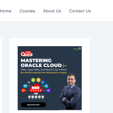
Home
Courses
About Us
Contact Us