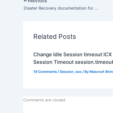
PREVIOUS
Disater Recovery documentation for Oracle WebLogic Server 11g (Fusion Middleware)
Related Posts
Change Idle Session timeout ICX
Session Timeout session.timeou
19 Comments
/
Session
,
sso
/ By
Masroof Ah
Comments are closed.