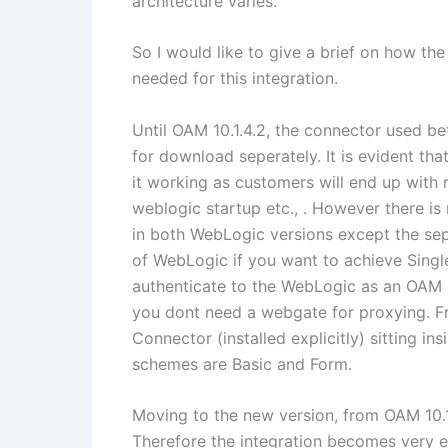
architecture varies.
So I would like to give a brief on how th
needed for this integration.
Until OAM 10.1.4.2, the connector used b
for download seperately. It is evident th
it working as customers will end up with r
weblogic startup etc., . However there is
in both WebLogic versions except the se
of WebLogic if you want to achieve Singl
authenticate to the WebLogic as an OAM us
you dont need a webgate for proxying. Fr
Connector (installed explicitly) sitting 
schemes are Basic and Form.
Moving to the new version, from OAM 10.
Therefore the integration becomes very eas