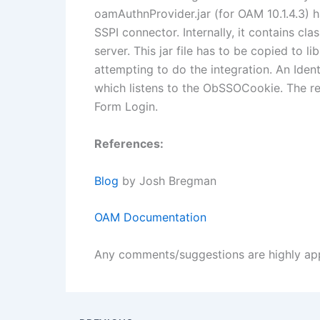
oamAuthnProvider.jar (for OAM 10.1.4.3) h
SSPI connector. Internally, it contains c
server. This jar file has to be copied to l
attempting to do the integration. An Iden
which listens to the ObSSOCookie. The r
Form Login.
References:
Blog
by Josh Bregman
OAM Documentation
Any comments/suggestions are highly ap