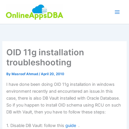
Skip
to
content
OID 11g installation
troubleshooting
By
Masroof Ahmad
/
April 20, 2010
I have done been doing OID 11g installation in windows
environment recently and encountered an issue.In this
case, there is also DB Vault installed with Oracle Database.
So if you happen to install OID schema using RCU on such
DB with Vault, then you have to follow these steps:
1. Disable DB Vault: follow this
guide
.