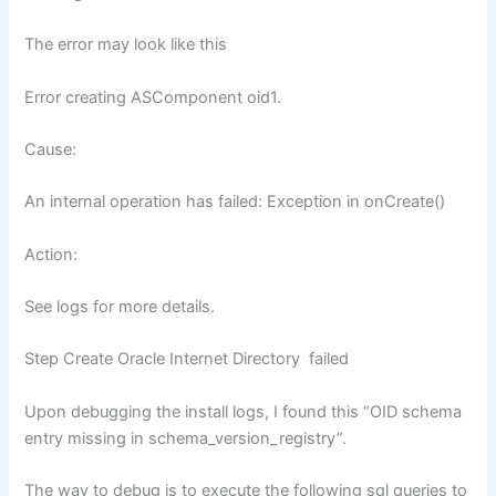
The error may look like this
Error creating ASComponent oid1.
Cause:
An internal operation has failed: Exception in onCreate()
Action:
See logs for more details.
Step Create Oracle Internet Directory failed
Upon debugging the install logs, I found this “OID schema
entry missing in schema_version_registry”.
The way to debug is to execute the following sql queries to