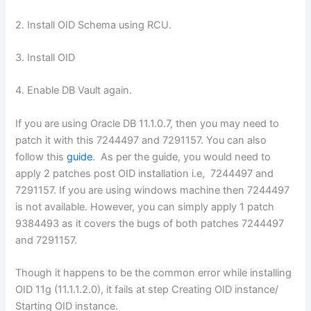
2. Install OID Schema using RCU.
3. Install OID
4. Enable DB Vault again.
If you are using Oracle DB 11.1.0.7, then you may need to
patch it with this 7244497 and 7291157. You can also
follow this
guide
. As per the guide, you would need to
apply 2 patches post OID installation i.e, 7244497 and
7291157. If you are using windows machine then 7244497
is not available. However, you can simply apply 1 patch
9384493 as it covers the bugs of both patches 7244497
and 7291157.
Though it happens to be the common error while installing
OID 11g (11.1.1.2.0), it fails at step Creating OID instance/
Starting OID instance.