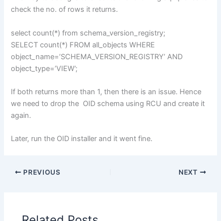
check the no. of rows it returns.
select count(*) from schema_version_registry;
SELECT count(*) FROM all_objects WHERE
object_name=’SCHEMA_VERSION_REGISTRY’ AND
object_type=’VIEW’;
If both returns more than 1, then there is an issue. Hence
we need to drop the OID schema using RCU and create it
again.
Later, run the OID installer and it went fine.
PREVIOUS
NEXT
Related Posts