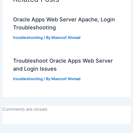
Oracle Apps Web Server Apache, Login
Troubleshooting
troubleshooting
/ By
Masroof Ahmad
Troubleshoot Oracle Apps Web Server
and Login Issues
troubleshooting
/ By
Masroof Ahmad
Comments are closed.