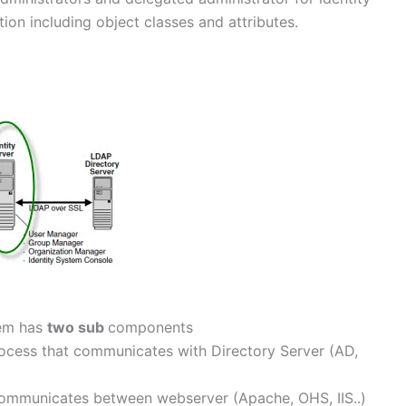
ion including object classes and attributes.
tem has
two sub
components
ocess that communicates with Directory Server (AD,
 communicates between webserver (Apache, OHS, IIS..)