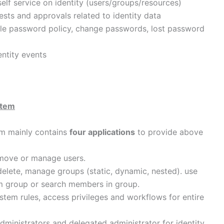
elf service on identity (users/groups/resources)
sts and approvals related to identity data
e password policy, change passwords, lost password
entity events
stem
em mainly contains
four applications
to provide above
emove or manage users.
delete, manage groups (static, dynamic, nested). use
om group or search members in group.
tem rules, access privileges and workflows for entire
dministrators and delegated administrator for identity