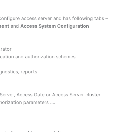
configure access server and has following tabs –
ment
and
Access System Configuration
rator
ication and authorization schemes
gnostics, reports
Server, Access Gate or Access Server cluster.
horization parameters ….