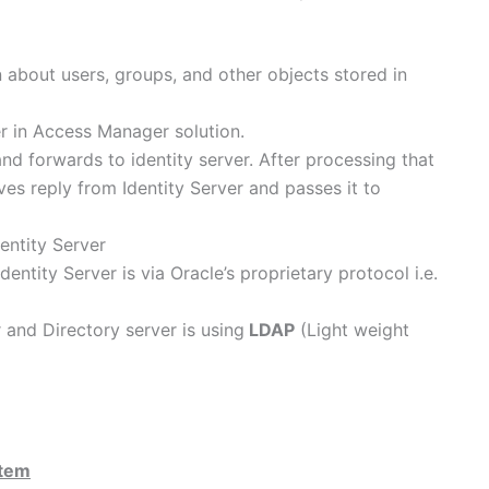
n about users, groups, and other objects stored in
r in Access Manager solution.
d forwards to identity server. After processing that
ves reply from Identity Server and passes it to
entity Server
ity Server is via Oracle’s proprietary protocol i.e.
and Directory server is using
LDAP
(Light weight
stem