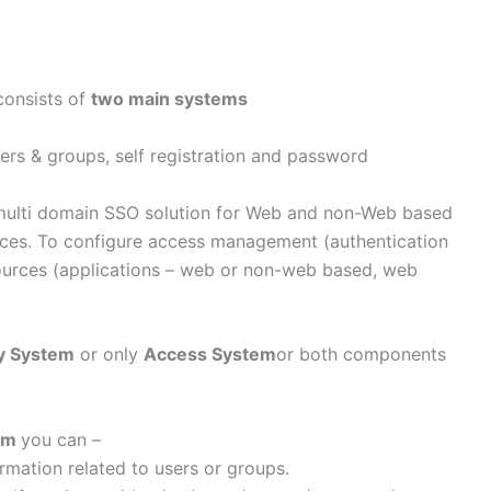
consists of
two main systems
ers & groups, self registration and password
/multi domain SSO solution for Web and non-Web based
rces. To configure access management (authentication
sources (applications – web or non-web based, web
ty System
or only
Access System
or both components
tem
you can –
rmation related to users or groups.