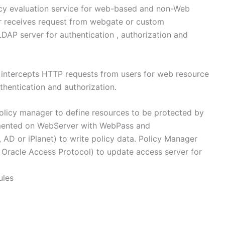
cy evaluation service for web-based and non-Web
er receives request from webgate or custom
DAP server for authentication , authorization and
t intercepts HTTP requests from users for web resource
thentication and authorization.
olicy manager to define resources to be protected by
mented on WebServer with WebPass and
AD or iPlanet) to write policy data. Policy Manager
Oracle Access Protocol) to update access server for
ules