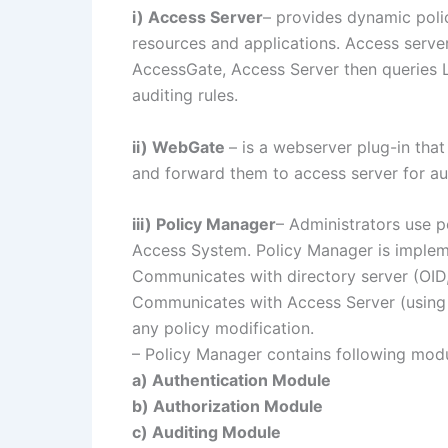
i) Access Server
– provides dynamic poli
resources and applications. Access serv
AccessGate, Access Server then queries L
auditing rules.
ii) WebGate
– is a webserver plug-in tha
and forward them to access server for au
iii) Policy Manager
– Administrators use p
Access System. Policy Manager is imple
Communicates with directory server (OID, 
Communicates with Access Server (using 
any policy modification.
– Policy Manager contains following mod
a) Authentication Module
b) Authorization Module
c) Auditing Module