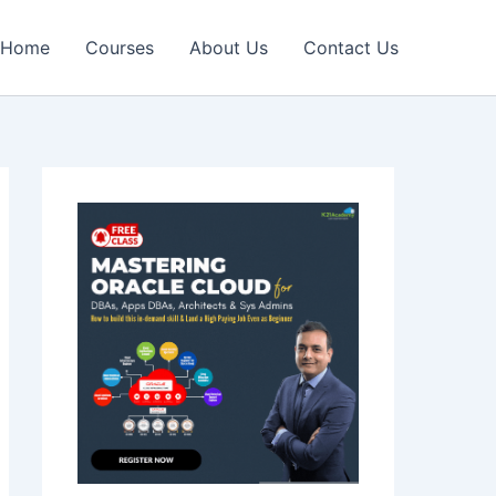
Home
Courses
About Us
Contact Us