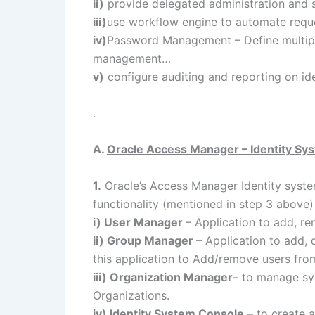
ii)
provide delegated administration and s
iii)
use workflow engine to automate reque
iv)
Password Management – Define multipl
management…
v)
configure auditing and reporting on id
.
A.
Oracle Access Manager – Identity Sy
1.
Oracle’s Access Manager Identity syst
functionality (mentioned in step 3 above)
i) User Manager
– Application to add, r
ii) Group Manager
– Application to add, 
this application to Add/remove users fr
iii) Organization Manager
– to manage sys
Organizations.
iv) Identity System Console
– to create a