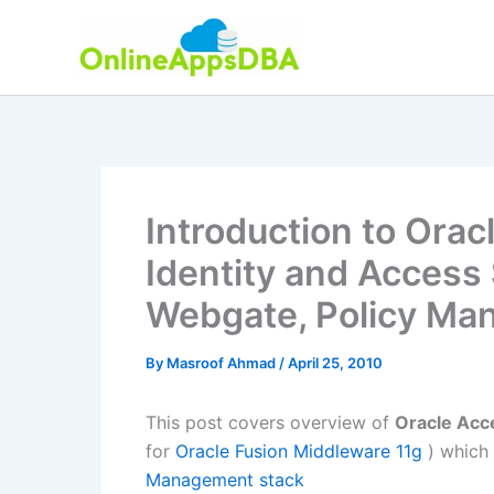
Skip
to
content
Introduction to Ora
Identity and Access
Webgate, Policy Ma
By
Masroof Ahmad
/
April 25, 2010
This post covers overview of
Oracle Acc
for
Oracle Fusion Middleware 11g
) which
Management stack