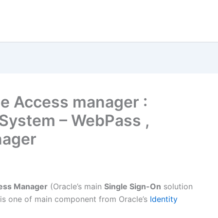
cle Access manager :
 System – WebPass ,
nager
ess Manager
(Oracle’s main
Single Sign-On
solution
 is one of main component from Oracle’s
Identity