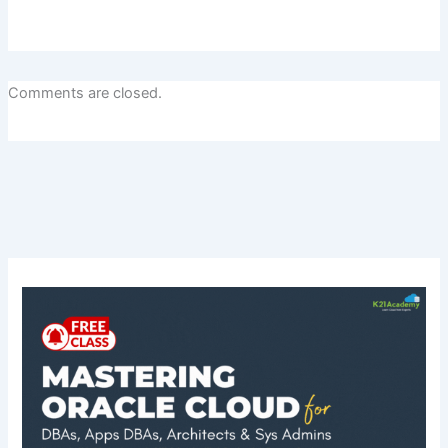
Comments are closed.