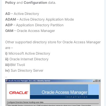
Policy
and
Configuration
data.
AD
– Active Directory
ADAM
– Active Directory Application Mode
ADP
– Application Directory Partition
OAM
– Oracle Access Manager
Other supported directory store for Oracle Access Manager
are –
i)
Microsoft Active Directory
ii)
Oracle Internet Directory
iii)
IBM Tivoli
iv)
Sun Directory Server
..