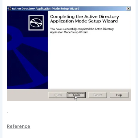
.
Reference