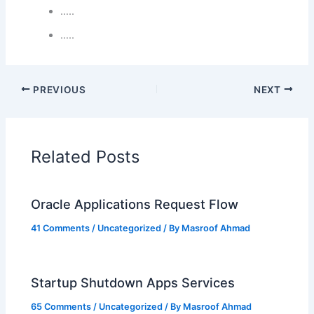
…..
…..
PREVIOUS
NEXT
Related Posts
Oracle Applications Request Flow
41 Comments
/
Uncategorized
/ By
Masroof Ahmad
Startup Shutdown Apps Services
65 Comments
/
Uncategorized
/ By
Masroof Ahmad