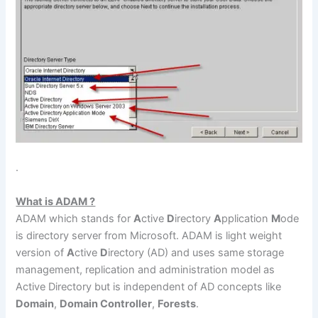
.
What is ADAM ?
ADAM which stands for
A
ctive
D
irectory
A
pplication
M
ode
is directory server from Microsoft. ADAM is light weight
version of
A
ctive
D
irectory (AD) and uses same storage
management, replication and administration model as
Active Directory but is independent of AD concepts like
Domain
,
Domain Controller
,
Forests
.