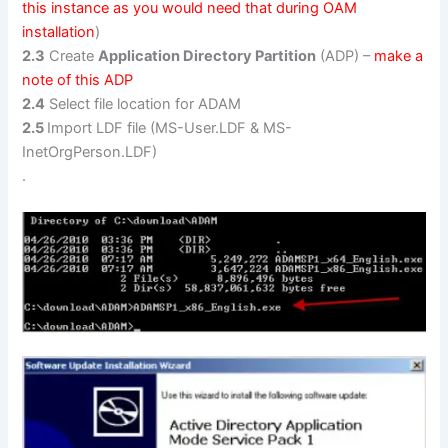
this instance as you would need that during OAM
installation
)
2.3
Create
Application Directory Partition
(ADP) –
make a
note of this ADP
2.4
Select file location for ADAM
2.5
Import LDF file (MS-User.LDF & MS-
InetOrgPerson.LDF)
.