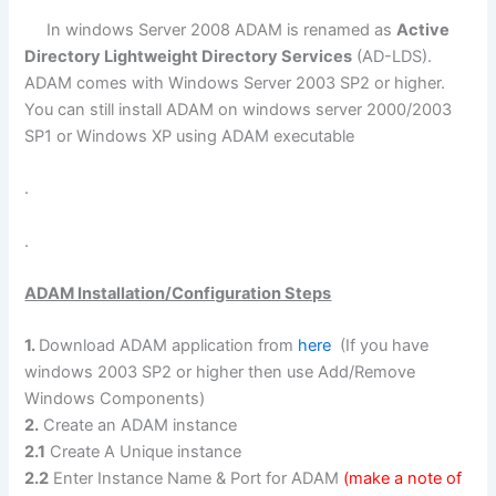
In windows Server 2008 ADAM is renamed as
Active
Directory Lightweight Directory Services
(AD-LDS).
ADAM comes with Windows Server 2003 SP2 or higher.
You can still install ADAM on windows server 2000/2003
SP1 or Windows XP using ADAM executable
.
.
ADAM Installation/Configuration Steps
1.
Download ADAM application from
here
(If you have
windows 2003 SP2 or higher then use Add/Remove
Windows Components)
2.
Create an ADAM instance
2.1
Create A Unique instance
2.2
Enter Instance Name & Port for ADAM
(make a note of