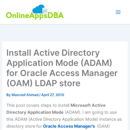
Skip
to
content
Install Active Directory
Application Mode (ADAM)
for Oracle Access Manager
(OAM) LDAP store
By
Masroof Ahmad
/
April 27, 2010
This post covers steps to install
Microsoft Active
Directory Application Mode
(ADAM). I am going to use
this ADAM (Active Directory Application Mode) instance as
directory store for
Oracle Access Manager’s
(OAM)