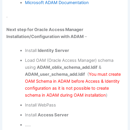
Microsoft ADAM Documentation
.
Next step for Oracle Access Manager
Installation/Configuration with ADAM
–
Install
Identity Server
Load OAM (Oracle Access Manager) schema
using
ADAM_oblix_schema_add.ldif
&
ADAM_user_schema_add.ldif
(
You must create
OAM Schema in ADAM before Access & Identity
configuration as it is not possible to create
schema in ADAM during OAM installation
)
Install WebPass
Install
Access Server
…..