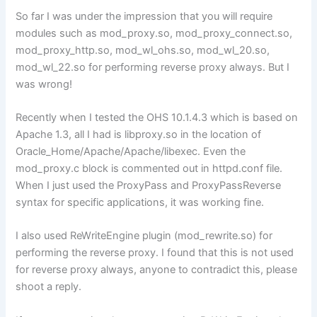
So far I was under the impression that you will require
modules such as mod_proxy.so, mod_proxy_connect.so,
mod_proxy_http.so, mod_wl_ohs.so, mod_wl_20.so,
mod_wl_22.so for performing reverse proxy always. But I
was wrong!
Recently when I tested the OHS 10.1.4.3 which is based on
Apache 1.3, all I had is libproxy.so in the location of
Oracle_Home/Apache/Apache/libexec. Even the
mod_proxy.c block is commented out in httpd.conf file.
When I just used the ProxyPass and ProxyPassReverse
syntax for specific applications, it was working fine.
I also used ReWriteEngine plugin (mod_rewrite.so) for
performing the reverse proxy. I found that this is not used
for reverse proxy always, anyone to contradict this, please
shoot a reply.