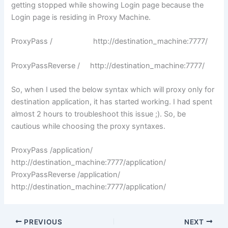
getting stopped while showing Login page because the
Login page is residing in Proxy Machine.
ProxyPass / http://destination_machine:7777/
ProxyPassReverse / http://destination_machine:7777/
So, when I used the below syntax which will proxy only for
destination application, it has started working. I had spent
almost 2 hours to troubleshoot this issue ;). So, be
cautious while choosing the proxy syntaxes.
ProxyPass /application/
http://destination_machine:7777/application/
ProxyPassReverse /application/
http://destination_machine:7777/application/
PREVIOUS
NEXT