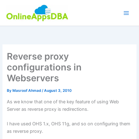
Skip
to
content
Reverse proxy
configurations in
Webservers
By
Masroof Ahmad
/
August 3, 2010
As we know that one of the key feature of using Web
Server as reverse proxy is redirections.
I have used OHS 1.x, OHS 11g, and so on configuring them
as reverse proxy.