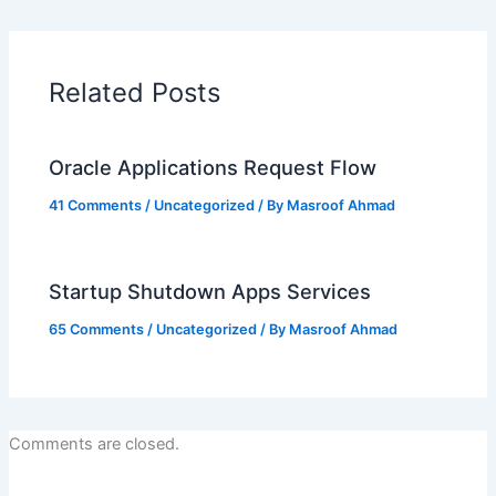
Related Posts
Oracle Applications Request Flow
41 Comments
/
Uncategorized
/ By
Masroof Ahmad
Startup Shutdown Apps Services
65 Comments
/
Uncategorized
/ By
Masroof Ahmad
Comments are closed.