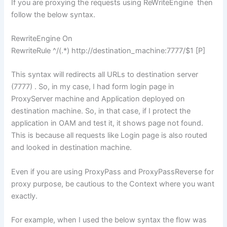
If you are proxying the requests using ReWriteEngine then
follow the below syntax.
RewriteEngine On
RewriteRule ^/(.*) http://destination_machine:7777/$1 [P]
This syntax will redirects all URLs to destination server
(7777) . So, in my case, I had form login page in
ProxyServer machine and Application deployed on
destination machine. So, in that case, if I protect the
application in OAM and test it, it shows page not found.
This is because all requests like Login page is also routed
and looked in destination machine.
Even if you are using ProxyPass and ProxyPassReverse for
proxy purpose, be cautious to the Context where you want
exactly.
For example, when I used the below syntax the flow was